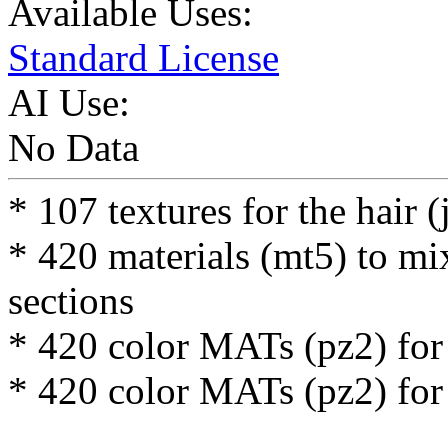
Available Uses:
Standard License
AI Use:
No Data
* 107 textures for the hair (
* 420 materials (mt5) to mi
sections
* 420 color MATs (pz2) for 
* 420 color MATs (pz2) for 