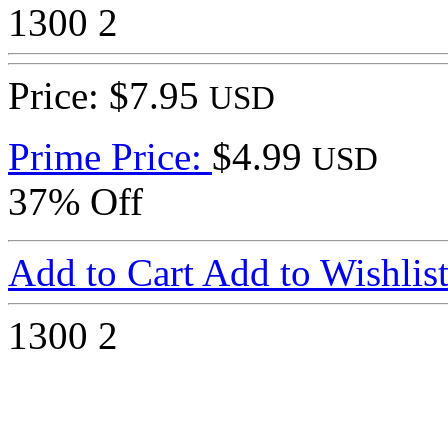
1300
2
Price: $7.95
USD
Prime Price:
$4.99
USD
37% Off
Add to Cart
Add to Wishlis
1300
2