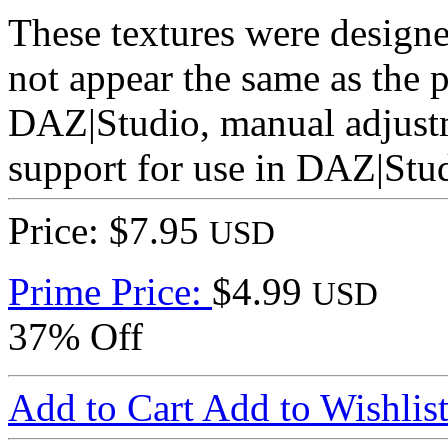
These textures were designe
not appear the same as the 
DAZ|Studio, manual adjustm
support for use in DAZ|Stu
Price: $7.95
USD
Prime Price:
$4.99
USD
37% Off
Add to Cart
Add to Wishlis