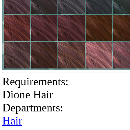
Requirements:
Dione Hair
Departments:
Hair