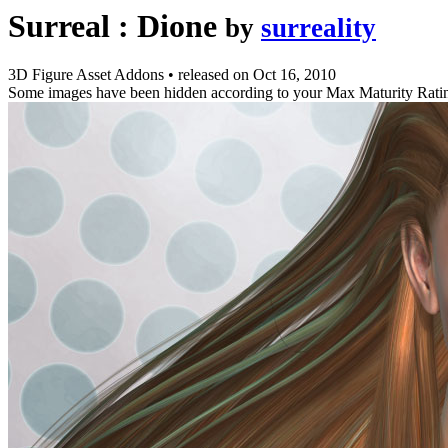
Surreal : Dione
by
surreality
3D Figure Asset Addons
•
released on
Oct 16, 2010
Some images have been hidden according to your Max Maturity Rati