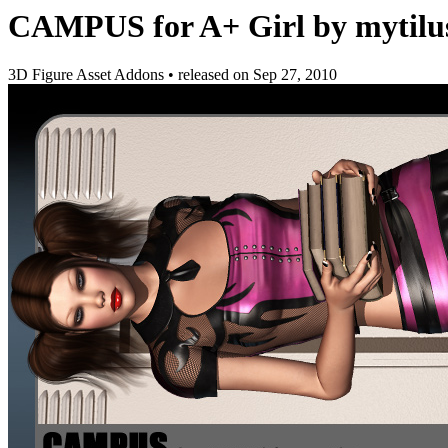
CAMPUS for A+ Girl by mytilu
3D Figure Asset Addons
•
released on
Sep 27, 2010