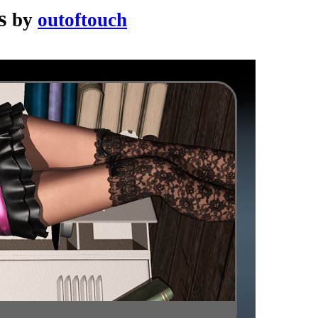
s
by
outoftouch