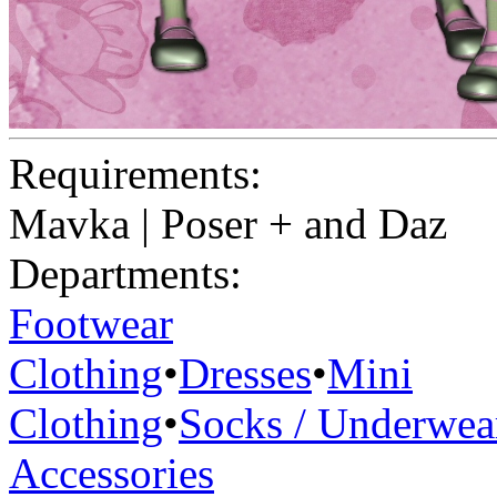
Requirements:
Mavka | Poser + and Daz
Departments:
Footwear
Clothing
•
Dresses
•
Mini
Clothing
•
Socks / Underwea
Accessories