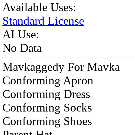
Available Uses:
Standard License
AI Use:
No Data
Mavkaggedy For Mavka
Conforming Apron
Conforming Dress
Conforming Socks
Conforming Shoes
Parent Hat