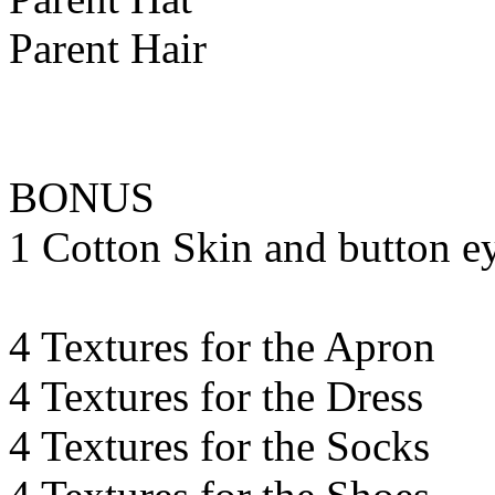
Parent Hair
BONUS
1 Cotton Skin and button e
4 Textures for the Apron
4 Textures for the Dress
4 Textures for the Socks