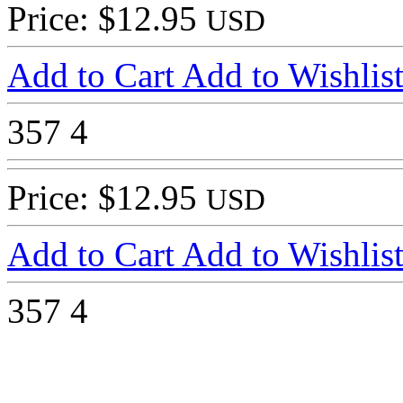
Price: $12.95
USD
Add to Cart
Add to Wishlis
357
4
Price: $12.95
USD
Add to Cart
Add to Wishlis
357
4