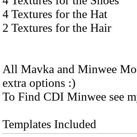
4 Textures for the Shoes
4 Textures for the Hat
2 Textures for the Hair
All Mavka and Minwee Morp
extra options :)
To Find CDI Minwee see m
Templates Included