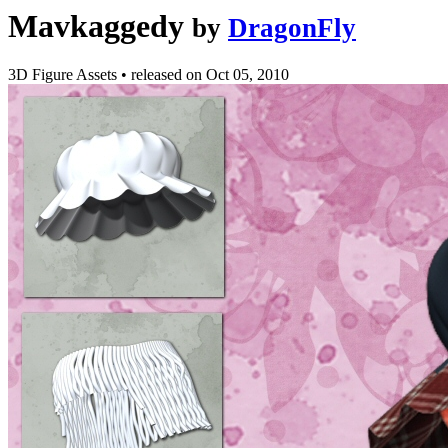
Mavkaggedy
by
DragonFly
3D Figure Assets
•
released on
Oct 05, 2010