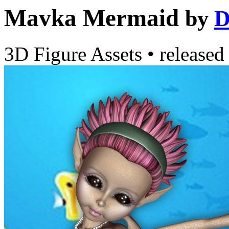
Mavka Mermaid
by
D
3D Figure Assets
•
released