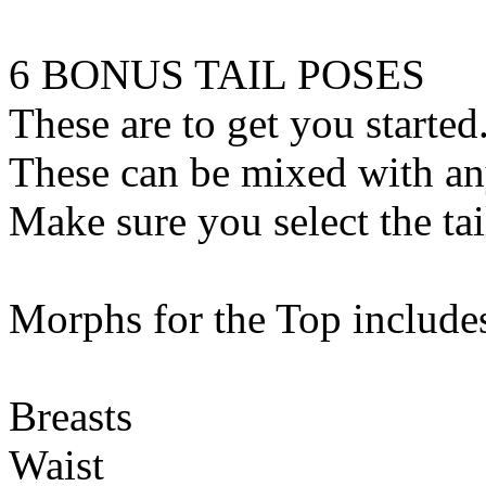
6 BONUS TAIL POSES
These are to get you started
These can be mixed with an
Make sure you select the tail
Morphs for the Top include
Breasts
Waist