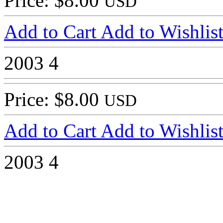
Price: $8.00
USD
Add to Cart
Add to Wishlis
2003
4
Price: $8.00
USD
Add to Cart
Add to Wishlis
2003
4