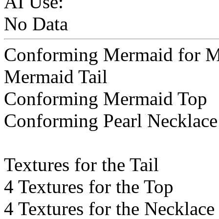
AI Use:
No Data
Conforming Mermaid for M
Mermaid Tail
Conforming Mermaid Top
Conforming Pearl Necklace
Textures for the Tail
4 Textures for the Top
4 Textures for the Necklace