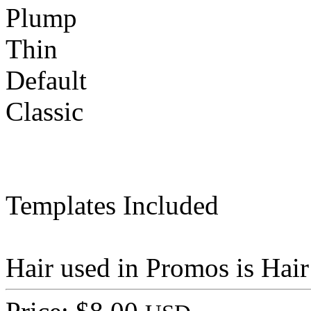
Plump
Thin
Default
Classic
Templates Included
Hair used in Promos is Hai