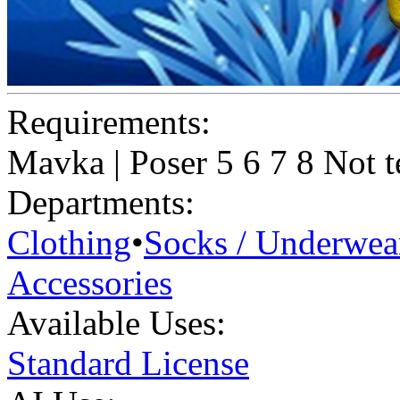
Requirements:
Mavka | Poser 5 6 7 8 Not t
Departments:
Clothing
•
Socks / Underwea
Accessories
Available Uses:
Standard License