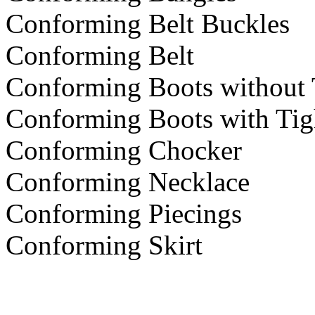
Conforming Belt Buckles
Conforming Belt
Conforming Boots without 
Conforming Boots with Tig
Conforming Chocker
Conforming Necklace
Conforming Piecings
Conforming Skirt