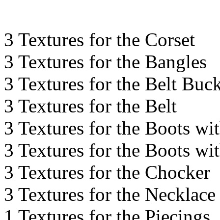
3 Textures for the Corset
3 Textures for the Bangles
3 Textures for the Belt Buc
3 Textures for the Belt
3 Textures for the Boots wi
3 Textures for the Boots wi
3 Textures for the Chocker
3 Textures for the Necklace
1 Textures for the Piecings