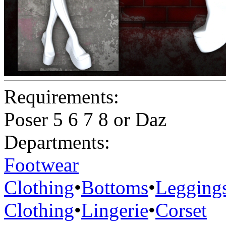
Requirements:
Poser 5 6 7 8 or Daz
Departments:
Footwear
Clothing
•
Bottoms
•
Legging
Clothing
•
Lingerie
•
Corset