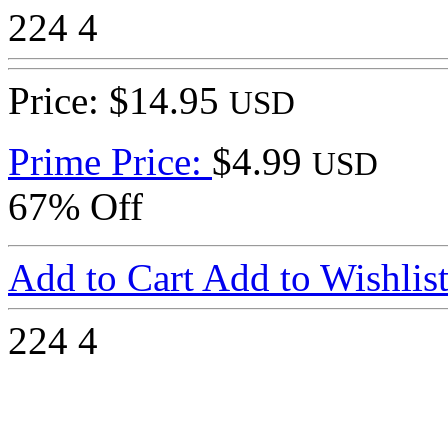
224
4
Price: $14.95
USD
Prime Price:
$4.99
USD
67% Off
Add to Cart
Add to Wishlis
224
4