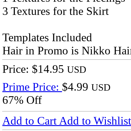
3 Textures for the Skirt
Templates Included
Hair in Promo is Nikko Hai
Price: $14.95
USD
Prime Price:
$4.99
USD
67% Off
Add to Cart
Add to Wishlis