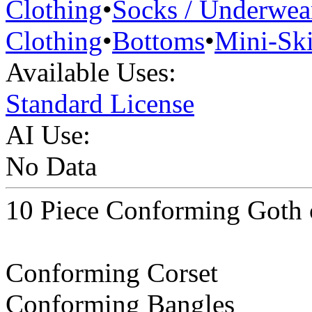
Clothing
•
Socks / Underwea
Clothing
•
Bottoms
•
Mini-Ski
Available Uses:
Standard License
AI Use:
No Data
10 Piece Conforming Goth 
Conforming Corset
Conforming Bangles