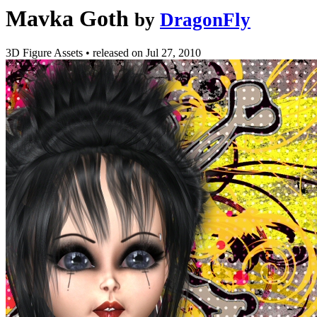
Mavka Goth
by
DragonFly
3D Figure Assets
•
released on
Jul 27, 2010