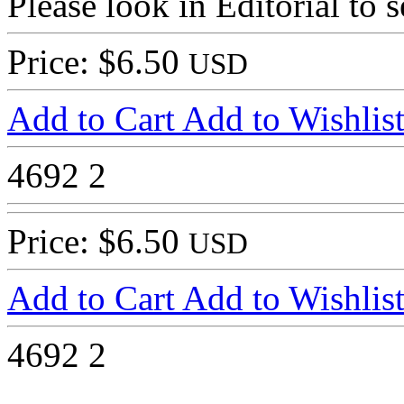
Please look in Editorial to s
Price: $6.50
USD
Add to Cart
Add to Wishlis
4692
2
Price: $6.50
USD
Add to Cart
Add to Wishlis
4692
2