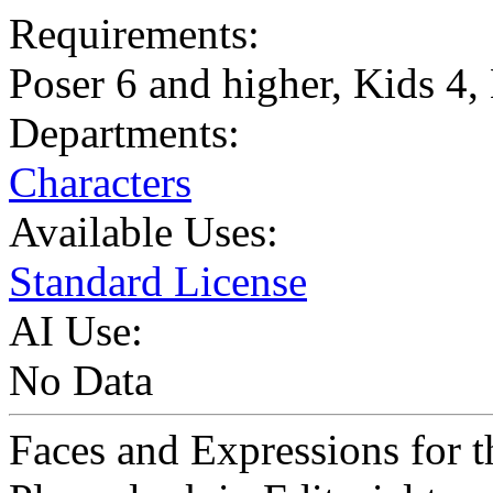
Requirements:
Poser 6 and higher, Kids 4
Departments:
Characters
Available Uses:
Standard License
AI Use:
No Data
Faces and Expressions for t