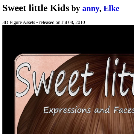
Sweet little Kids
by
anny
,
Elke
3D Figure Assets
•
released on
Jul 08, 2010