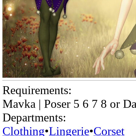
Requirements:
Mavka | Poser 5 6 7 8 or D
Departments:
Clothing
•
Lingerie
•
Corset