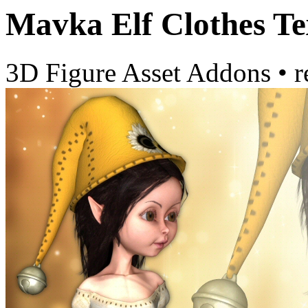
Mavka Elf Clothes Te
3D Figure Asset Addons
•
r