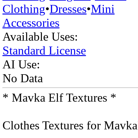
Clothing
•
Dresses
•
Mini
Accessories
Available Uses:
Standard License
AI Use:
No Data
* Mavka Elf Textures *
Clothes Textures for Mavka