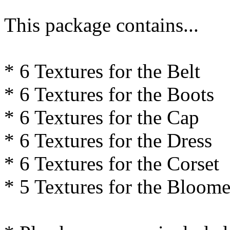
This package contains...
* 6 Textures for the Belt
* 6 Textures for the Boots
* 6 Textures for the Cap
* 6 Textures for the Dress
* 6 Textures for the Corset
* 5 Textures for the Bloome