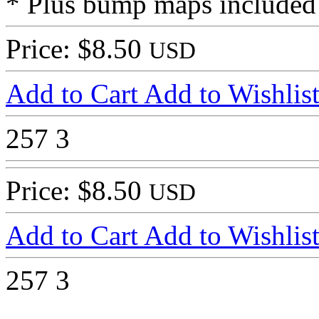
* Plus bump maps included
Price: $8.50
USD
Add to Cart
Add to Wishlis
257
3
Price: $8.50
USD
Add to Cart
Add to Wishlis
257
3