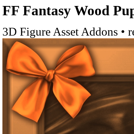
FF Fantasy Wood Pup
3D Figure Asset Addons
•
r