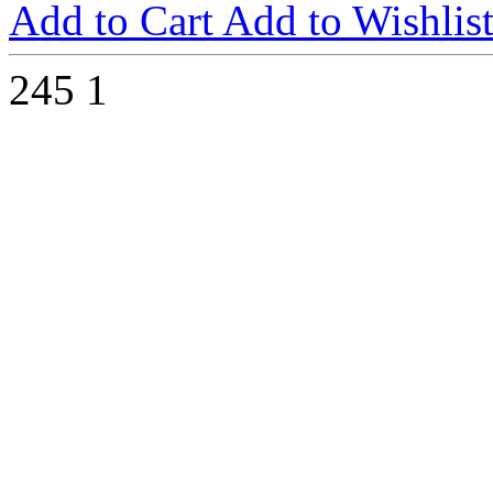
Add to Cart
Add to Wishlis
245
1