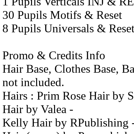
1 Pupils Verticals INJ & 
30 Pupils Motifs & Reset
8 Pupils Universals & Rese
Promo & Credits Info
Hair Base, Clothes Base, B
not included.
Hairs : Prim Rose Hair by 
Hair by Valea -
Kelly Hair by RPublishing -