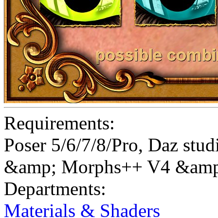
Requirements:
Poser 5/6/7/8/Pro, Daz st
&amp; Morphs++ V4 &amp
Departments:
Materials & Shaders