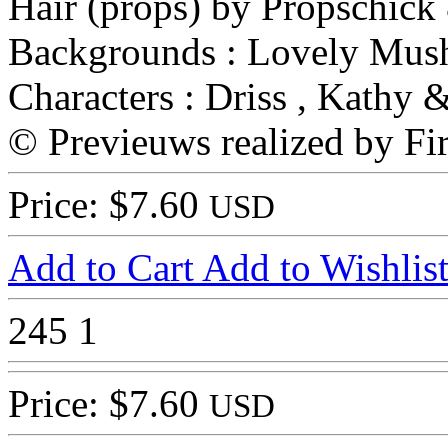
Hair (props) by Propschick
Backgrounds : Lovely Mus
Characters : Driss , Kathy 
© Previeuws realized by Fir
Price: $7.60
USD
Add to Cart
Add to Wishlis
245
1
Price: $7.60
USD