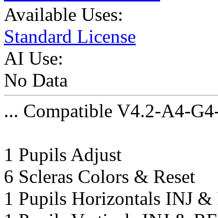
Available Uses:
Standard License
AI Use:
No Data
... Compatible V4.2-A4-G4
1 Pupils Adjust
6 Scleras Colors & Reset
1 Pupils Horizontals INJ 