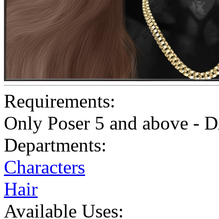
Requirements:
Only Poser 5 and above - D
Departments:
Characters
Hair
Available Uses: