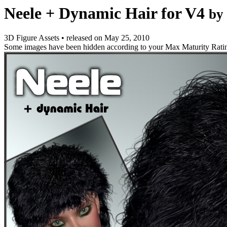
Neele + Dynamic Hair for V4
by
3D Figure Assets
•
released on
May 25, 2010
Some images have been hidden according to your Max Maturity Rati