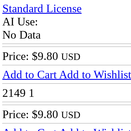
Standard License
AI Use:
No Data
Price: $9.80
USD
Add to Cart
Add to Wishlis
2149
1
Price: $9.80
USD