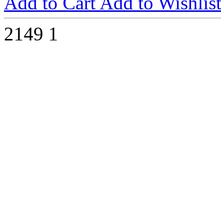
Add to Cart
Add to Wishlis
2149
1