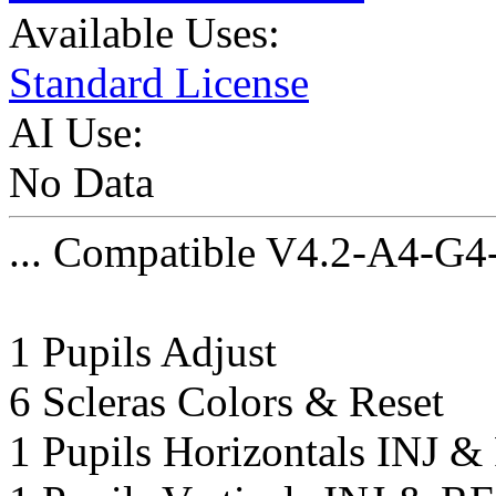
Available Uses:
Standard License
AI Use:
No Data
... Compatible V4.2-A4-G4
1 Pupils Adjust
6 Scleras Colors & Reset
1 Pupils Horizontals INJ 