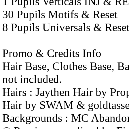
1 Pupils Verticals INJ & 
30 Pupils Motifs & Reset
8 Pupils Universals & Rese
Promo & Credits Info
Hair Base, Clothes Base, B
not included.
Hairs : Jaythen Hair by Pr
Hair by SWAM & goldtasse
Backgrounds : MC Abando