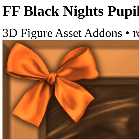
FF Black Nights Pupi
3D Figure Asset Addons
•
r