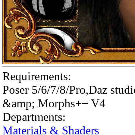
Requirements:
Poser 5/6/7/8/Pro,Daz st
&amp; Morphs++ V4
Departments:
Materials & Shaders