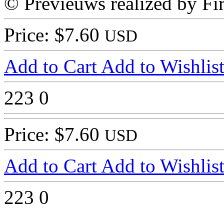
© Previeuws realized by Fir
Price: $7.60
USD
Add to Cart
Add to Wishlis
223
0
Price: $7.60
USD
Add to Cart
Add to Wishlis
223
0