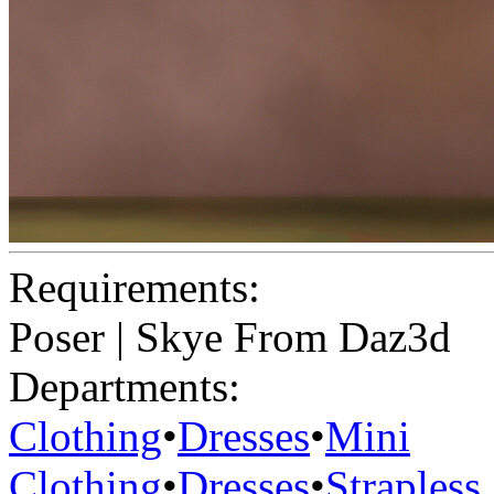
Requirements:
Poser | Skye From Daz3d
Departments:
Clothing
•
Dresses
•
Mini
Clothing
•
Dresses
•
Strapless