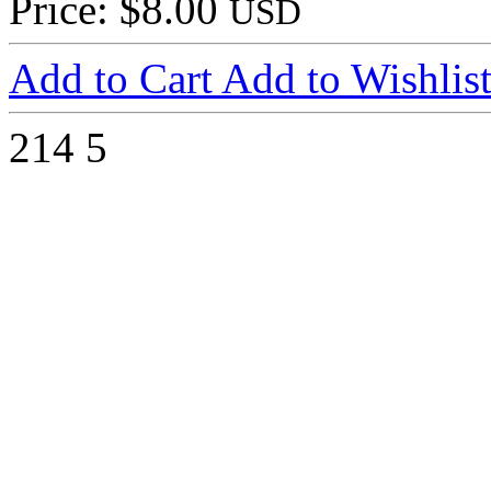
Price: $8.00
USD
Add to Cart
Add to Wishlis
214
5