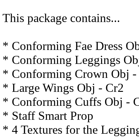
This package contains...
* Conforming Fae Dress Ob
* Conforming Leggings Obj
* Conforming Crown Obj -
* Large Wings Obj - Cr2
* Conforming Cuffs Obj - 
* Staff Smart Prop
* 4 Textures for the Leggin