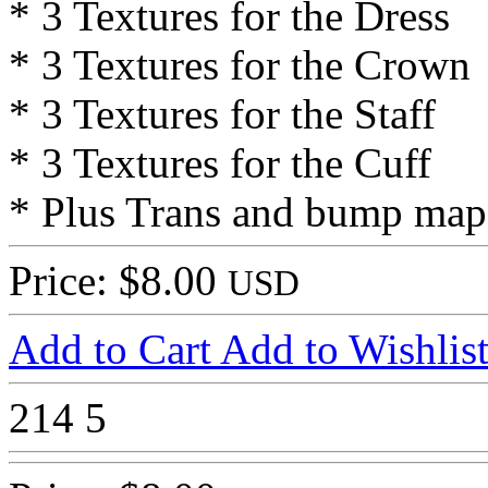
* 3 Textures for the Dress
* 3 Textures for the Crown
* 3 Textures for the Staff
* 3 Textures for the Cuff
* Plus Trans and bump map
Price: $8.00
USD
Add to Cart
Add to Wishlis
214
5