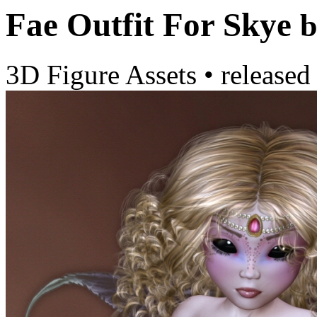
Fae Outfit For Skye
b
3D Figure Assets
•
released