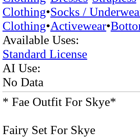
Clothing
•
Socks / Underwea
Clothing
•
Activewear
•
Bott
Available Uses:
Standard License
AI Use:
No Data
* Fae Outfit For Skye*
Fairy Set For Skye