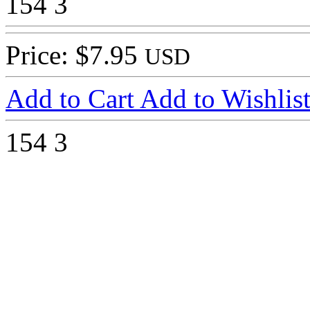
154
3
Price: $7.95
USD
Add to Cart
Add to Wishlis
154
3