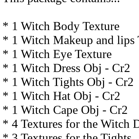
* 1 Witch Body Texture
* 1 Witch Makeup and lips 
* 1 Witch Eye Texture
* 1 Witch Dress Obj - Cr2
* 1 Witch Tights Obj - Cr2
* 1 Witch Hat Obj - Cr2
* 1 Witch Cape Obj - Cr2
* 4 Textures for the Witch 
* 3 Textures for the Tights