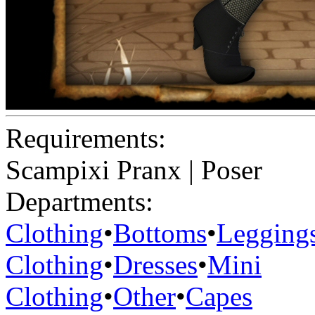
Requirements:
Scampixi Pranx | Poser
Departments:
Clothing
•
Bottoms
•
Legging
Clothing
•
Dresses
•
Mini
Clothing
•
Other
•
Capes