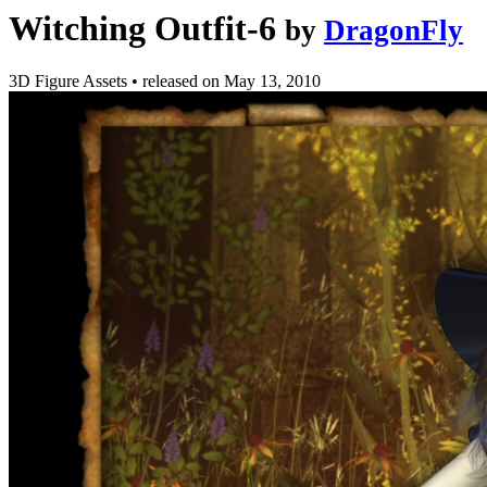
Witching Outfit-6
by
DragonFly
3D Figure Assets
•
released on
May 13, 2010