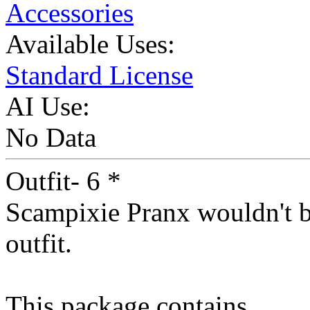
Accessories
Available Uses:
Standard License
AI Use:
No Data
Outfit- 6 *
Scampixie Pranx wouldn't be
outfit.
This package contains...