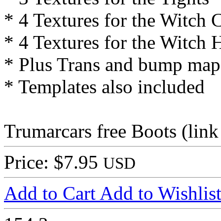
* 4 Textures for the Witch 
* 4 Textures for the Witch 
* Plus Trans and bump map
* Templates also included
Trumarcars free Boots (link
Price: $7.95
USD
Add to Cart
Add to Wishlis