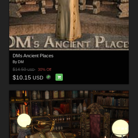
DMs Ancient Places
By
DM
$14.50
30% Off
USD
$10.15
USD