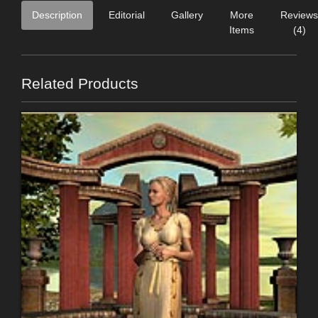
Description
Editorial
Gallery
More
Reviews
Items
(4)
Related Products