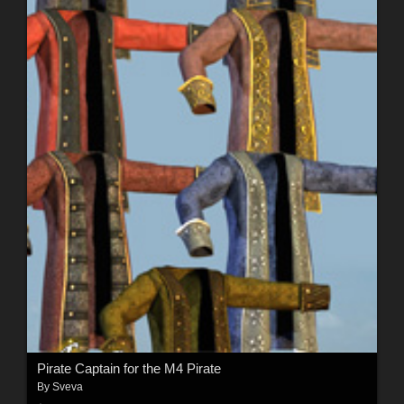
Pirate Captain for the M4 Pirate
By
Sveva