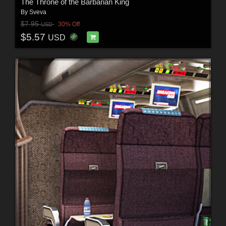
The Throne of the Barbarian King
By
Sveva
$7.95
30% Off
USD
$5.57
USD