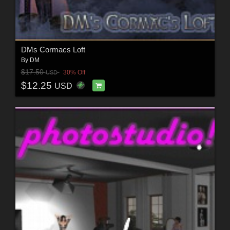
DMs Cormacs Loft
By
DM
$17.50
30% Off
USD
$12.25
USD