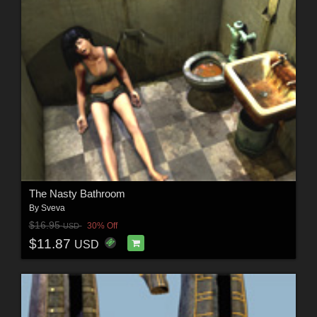
The Nasty Bathroom
By
Sveva
$16.95
30% Off
USD
$11.87
USD