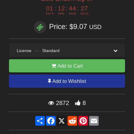
01
:
12
:
44
:
26
DAYS
HRS
MINS
SECS
Price: $9.07
USD
License
—
Standard
Add to Cart
Add to Wishlist
2872
8
Share
Facebook
X
Reddit
Pinterest
Email