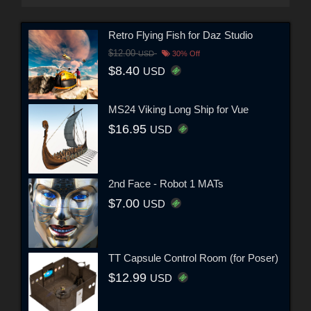
Retro Flying Fish for Daz Studio
$12.00
USD
30% Off
$8.40
USD
MS24 Viking Long Ship for Vue
$16.95
USD
2nd Face - Robot 1 MATs
$7.00
USD
TT Capsule Control Room (for Poser)
$12.99
USD