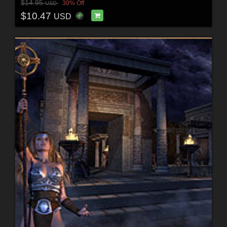
$14.95
30% Off
USD
$10.47
USD