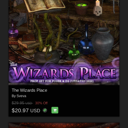
The Wizards Place
By
Sveva
$29.95
30% Off
USD
$20.97
USD