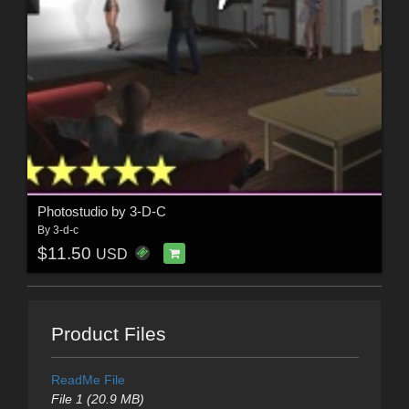
Photostudio by 3-D-C
By
3-d-c
$11.50
USD
Product Files
ReadMe File
File 1 (20.9 MB)