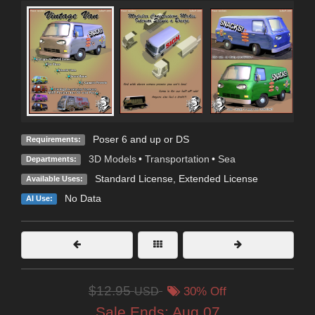
Poser 6 and up or DS
Requirements:
3D Models
•
Transportation
•
Sea
Departments:
Standard License
,
Extended License
Available Uses:
No Data
AI Use:
$12.95
USD
30% Off
Sale Ends:
Aug 07