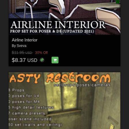
Airline Interior
By
Sveva
$11.95
30% Off
USD
$8.37
USD