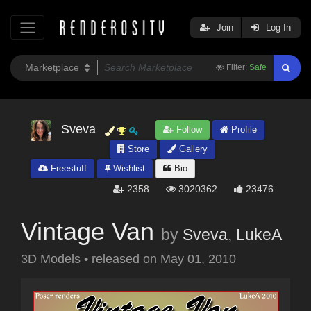
Join
Log In
Filter:
Safe
Sveva
Follow
Profile
Store
Gallery
Freestuff
Wishlist
Bio
2358
3020362
23476
Vintage Van
by
Sveva
,
LukeA
3D Models
•
released on
May 01, 2010