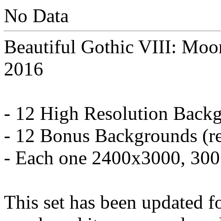
No Data
Beautiful Gothic VIII: Moo
2016
- 12 High Resolution Back
- 12 Bonus Backgrounds (re
- Each one 2400x3000, 30
This set has been updated f