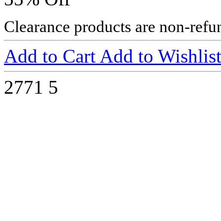
Clearance products are non-refu
Add to Cart
Add to Wishlis
2771
5