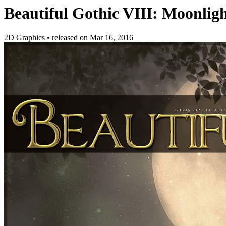
Beautiful Gothic VIII: Moonlig
2D Graphics
•
released on
Mar 16, 2016