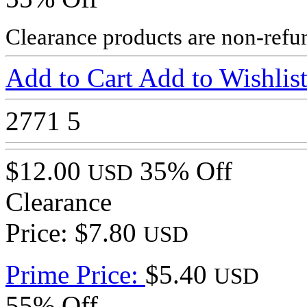
Clearance products are non-refu
Add to Cart
Add to Wishlis
2771
5
$12.00
35% Off
USD
Clearance
Price: $7.80
USD
Prime Price:
$5.40
USD
55% Off