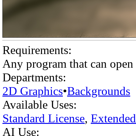
Requirements:
Any program that can open .
Departments:
2D Graphics
•
Backgrounds
Available Uses:
Standard License
,
Extended
AI Use: