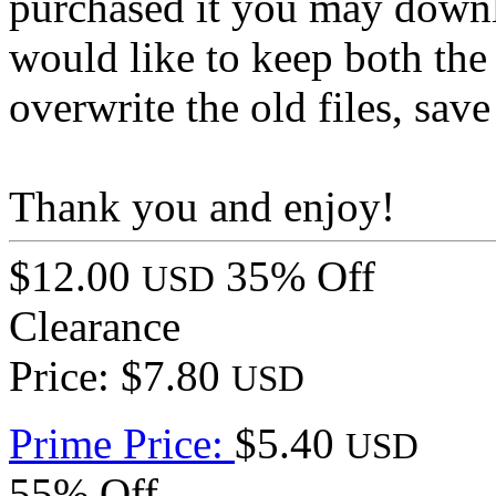
purchased it you may downlo
would like to keep both the
overwrite the old files, save
Thank you and enjoy!
$12.00
35% Off
USD
Clearance
Price: $7.80
USD
Prime Price:
$5.40
USD
55% Off