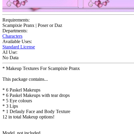
Requirements:
Scampixie Pranx | Poser or Daz
Departments:
Characters
Available Uses:
Standard License
AI Use:
No Data
* Makeup Textures For Scampixie Pranx
This package contains...
* 6 Paskel Makeups
* 6 Paskel Makeups with tear drops
* 5 Eye colours
* 3 Lips
* 1 Defauly Face and Body Texture
12 in total Makeup options!
Model, not included