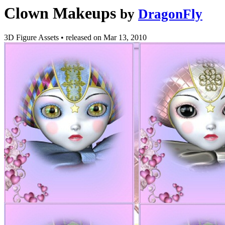
Clown Makeups
by
DragonFly
3D Figure Assets
•
released on
Mar 13, 2010