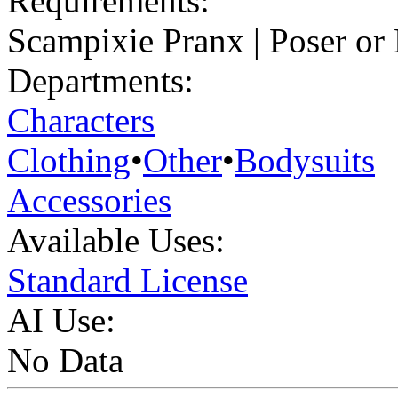
Requirements:
Scampixie Pranx | Poser or
Departments:
Characters
Clothing
•
Other
•
Bodysuits
Accessories
Available Uses:
Standard License
AI Use:
No Data