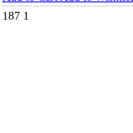
187
1