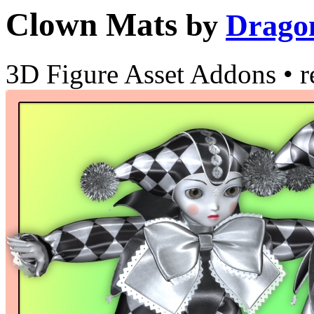
Clown Mats
by
Drago
3D Figure Asset Addons
•
r