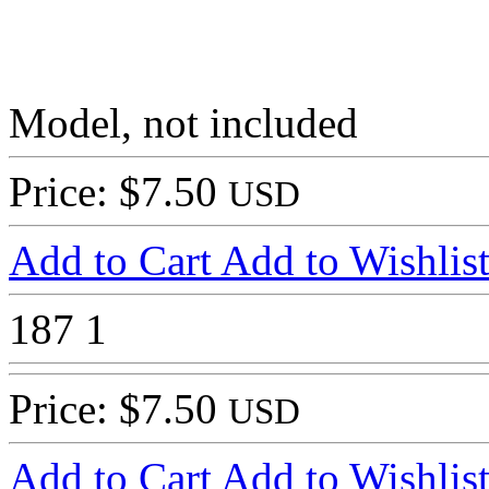
Model, not included
Price: $7.50
USD
Add to Cart
Add to Wishlis
187
1
Price: $7.50
USD
Add to Cart
Add to Wishlis