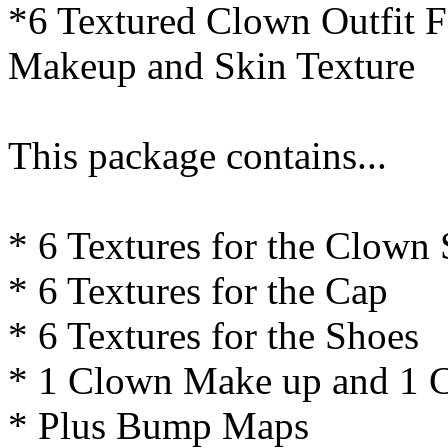
*6 Textured Clown Outfit F
Makeup and Skin Texture
This package contains...
* 6 Textures for the Clown S
* 6 Textures for the Cap
* 6 Textures for the Shoes
* 1 Clown Make up and 1 
* Plus Bump Maps