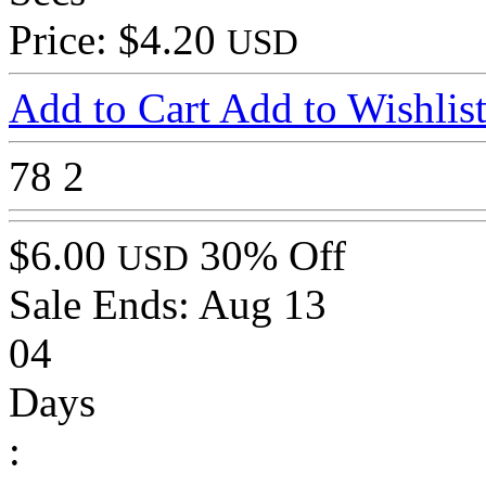
Price: $4.20
USD
Add to Cart
Add to Wishlis
78
2
$6.00
30% Off
USD
Sale Ends:
Aug 13
04
Days
: