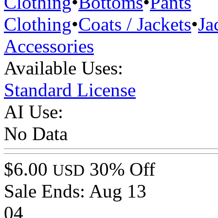
Clothing
•
Bottoms
•
Pants
Clothing
•
Coats / Jackets
•
Ja
Accessories
Available Uses:
Standard License
AI Use:
No Data
$6.00
30% Off
USD
Sale Ends:
Aug 13
04