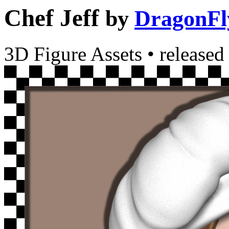
Chef Jeff
by
DragonFl
3D Figure Assets
•
released