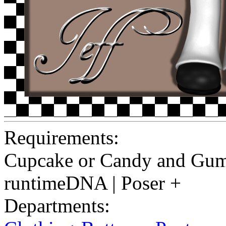
Requirements:
Cupcake or Candy and Gum
runtimeDNA | Poser +
Departments: