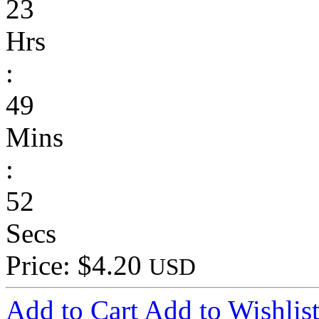
23
Hrs
:
49
Mins
:
52
Secs
Price: $4.20
USD
Add to Cart
Add to Wishlis