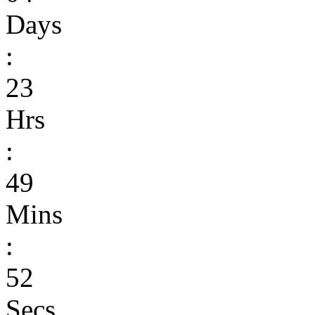
Days
:
23
Hrs
:
49
Mins
:
52
Secs