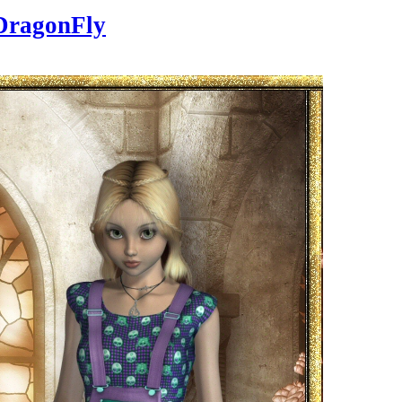
DragonFly