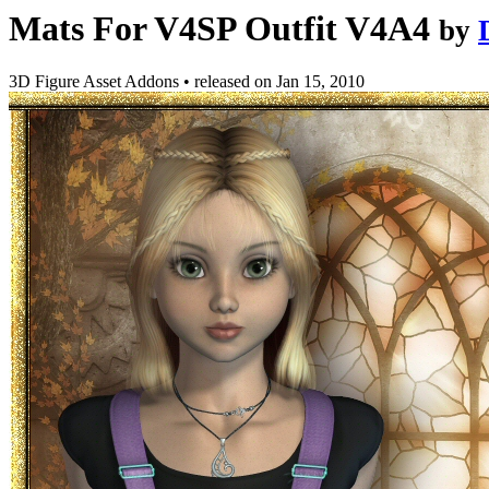
Mats For V4SP Outfit V4A4
by
3D Figure Asset Addons
•
released on
Jan 15, 2010