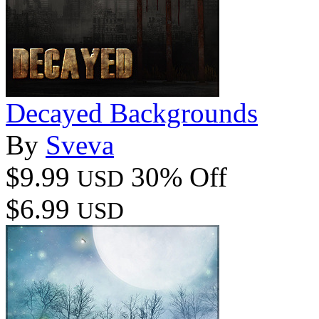
Decayed Backgrounds
By
Sveva
$9.99
30% Off
USD
$6.99
USD