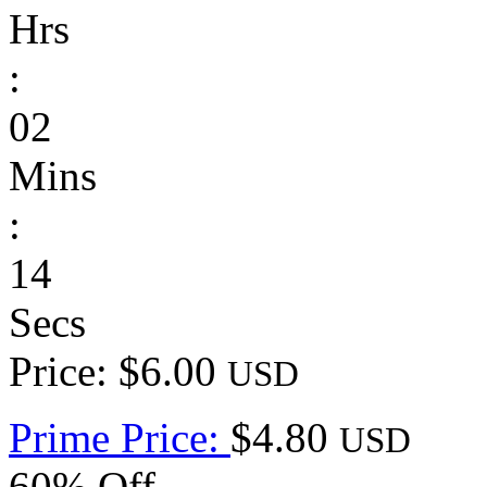
Hrs
:
02
Mins
:
14
Secs
Price: $6.00
USD
Prime Price:
$4.80
USD
60% Off