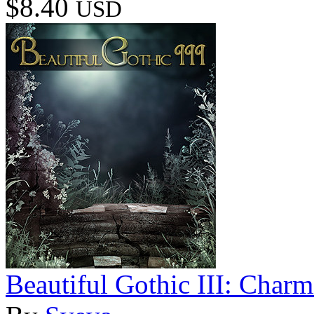
$8.40
USD
Beautiful Gothic III: Char