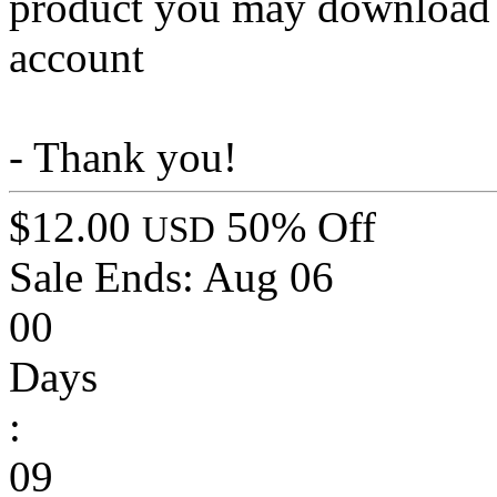
product you may download t
account
- Thank you!
$12.00
50% Off
USD
Sale Ends:
Aug 06
00
Days
:
09