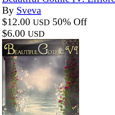
By
Sveva
$12.00
50% Off
USD
$6.00
USD