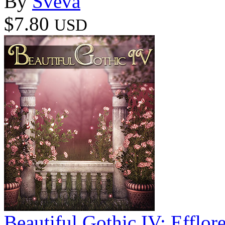
By
Sveva
$7.80
USD
Beautiful Gothic IV: Efflor