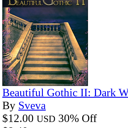
Beautiful Gothic II: Dark W
By
Sveva
$12.00
30% Off
USD