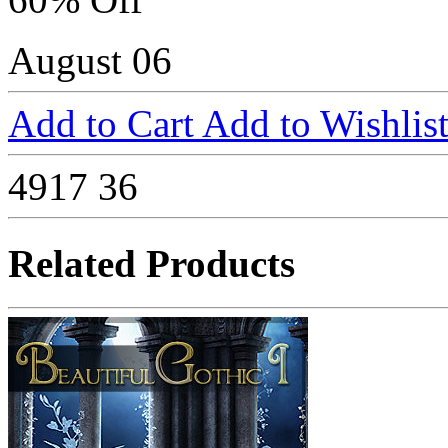
August 06
Add to Cart
Add to Wishlis
4917
36
Related Products