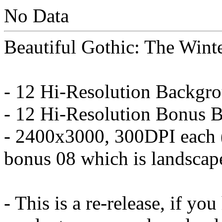
No Data
Beautiful Gothic: The Wint
- 12 Hi-Resolution Backgr
- 12 Hi-Resolution Bonus B
- 2400x3000, 300DPI each 
bonus 08 which is landscape
- This is a re-release, if yo