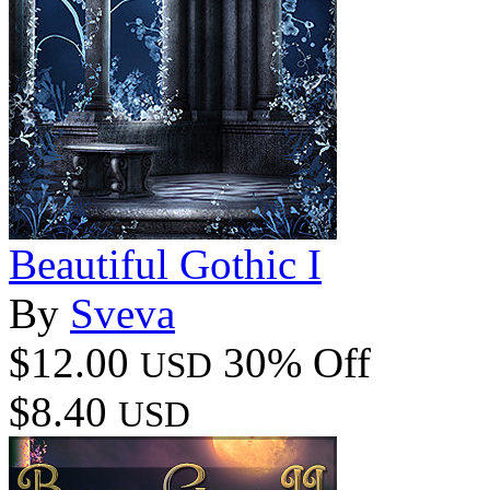
Beautiful Gothic I
By
Sveva
$12.00
30% Off
USD
$8.40
USD