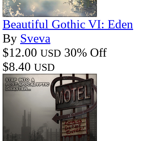
Beautiful Gothic VI: Eden
By
Sveva
$12.00
30% Off
USD
$8.40
USD