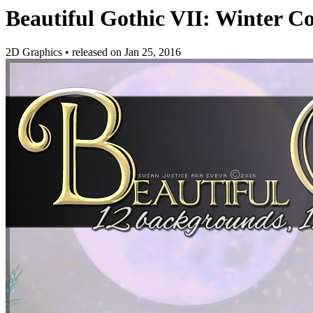
Beautiful Gothic VII: Winter Co
2D Graphics
•
released on
Jan 25, 2016