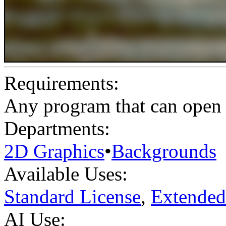
Requirements:
Any program that can open .
Departments:
2D Graphics
•
Backgrounds
Available Uses:
Standard License
,
Extended
AI Use: