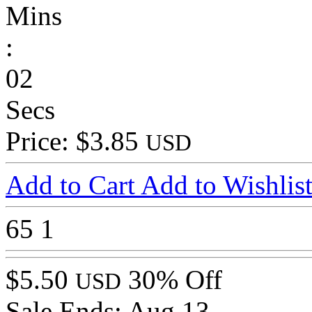
Mins
:
02
Secs
Price: $3.85
USD
Add to Cart
Add to Wishlis
65
1
$5.50
30% Off
USD
Sale Ends:
Aug 13