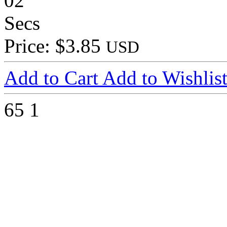
02
Secs
Price: $3.85
USD
Add to Cart
Add to Wishlis
65
1