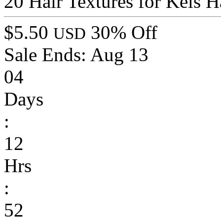
20 Hair Textures for Kels H
$5.50
30% Off
USD
Sale Ends:
Aug 13
04
Days
:
12
Hrs
:
52