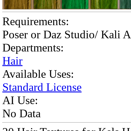
Requirements:
Poser or Daz Studio/ Kali 
Departments:
Hair
Available Uses:
Standard License
AI Use:
No Data