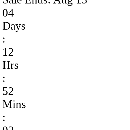
04
Days
:
12
Hrs
:
52
Mins
: