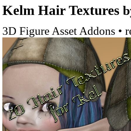
Kelm Hair Textures
b
3D Figure Asset Addons
•
r