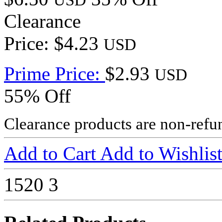
USD
Clearance
Price: $4.23
USD
Prime Price:
$2.93
USD
55% Off
Clearance products are non-refu
Add to Cart
Add to Wishlis
1520
3