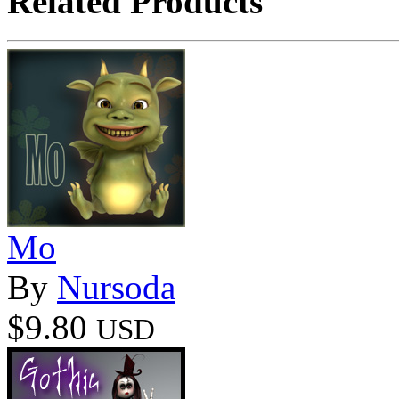
Related Products
Mo
By
Nursoda
$9.80
USD