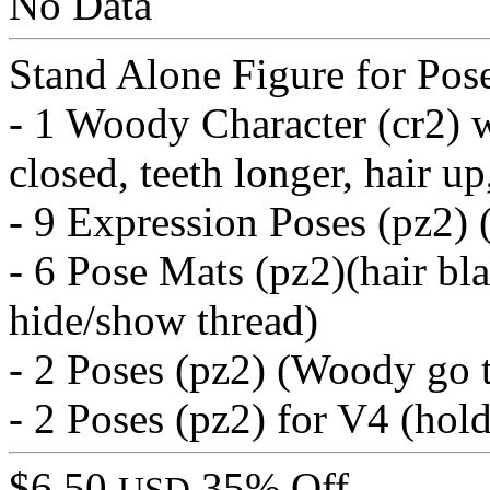
No Data
Stand Alone Figure for Pos
- 1 Woody Character (cr2) 
closed, teeth longer, hair up
- 9 Expression Poses (pz2) (
- 6 Pose Mats (pz2)(hair bla
hide/show thread)
- 2 Poses (pz2) (Woody go 
- 2 Poses (pz2) for V4 (hold
$6.50
35% Off