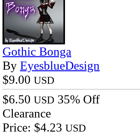
Gothic Bonga
By
EyesblueDesign
$9.00
USD
$6.50
35% Off
USD
Clearance
Price: $4.23
USD