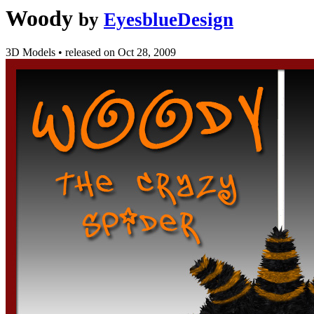
Woody
by
EyesblueDesign
3D Models
•
released on
Oct 28, 2009