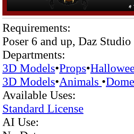
Requirements:
Poser 6 and up, Daz Studio
Departments:
3D Models
•
Props
•
Hallowe
3D Models
•
Animals
•
Domes
Available Uses:
Standard License
AI Use: