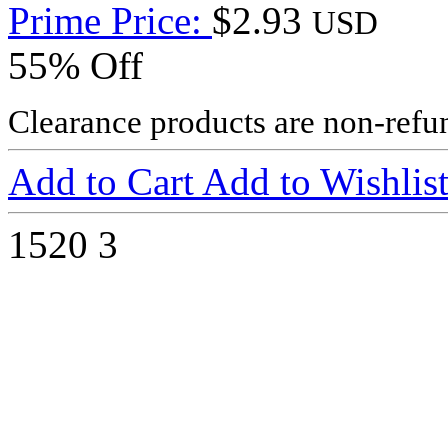
Prime Price:
$2.93
USD
55% Off
Clearance products are non-refu
Add to Cart
Add to Wishlis
1520
3