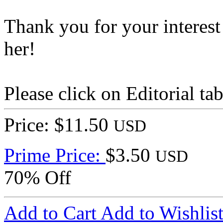
Thank you for your interest
her!
Please click on Editorial ta
Price: $11.50
USD
Prime Price:
$3.50
USD
70% Off
Add to Cart
Add to Wishlis