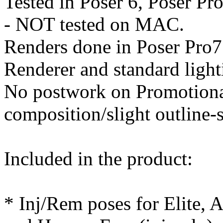
Tested in Poser 6, Poser Pr
- NOT tested on MAC.
Renders done in Poser Pro7 
Renderer and standard light
No postwork on Promotional
composition/slight outline
Included in the product:
* Inj/Rem poses for Elite, 