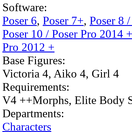
Software:
Poser 6
,
Poser 7+
,
Poser 8 
Poser 10 / Poser Pro 2014 
Pro 2012 +
Base Figures:
Victoria 4
,
Aiko 4
,
Girl 4
Requirements:
V4 ++Morphs, Elite Body S
Departments:
Characters