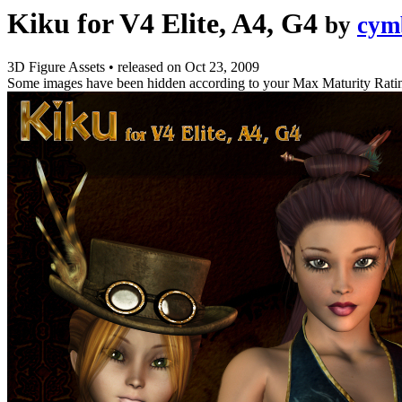
Kiku for V4 Elite, A4, G4
by
cym
3D Figure Assets
•
released on
Oct 23, 2009
Some images have been hidden according to your Max Maturity Rati