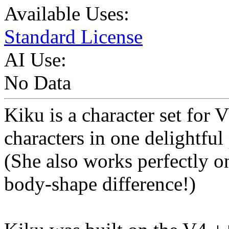
Available Uses:
Standard License
AI Use:
No Data
Kiku is a character set for 
characters in one delightful
(She also works perfectly on
body-shape difference!)