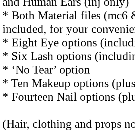
and Human Ears (inj only)
* Both Material files (mc6 
included, for your conveni
* Eight Eye options (includ
* Six Lash options (includi
* ‘No Tear’ option
* Ten Makeup options (plus
* Fourteen Nail options (pl
(Hair, clothing and props n