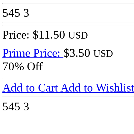
545
3
Price: $11.50
USD
Prime Price:
$3.50
USD
70% Off
Add to Cart
Add to Wishlis
545
3