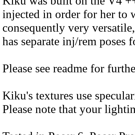
Kiku was built on the V4 
injected in order for her to
consequently very versatile
has separate inj/rem poses f
Please see readme for furthe
Kiku's textures use specular
Please note that your lightin