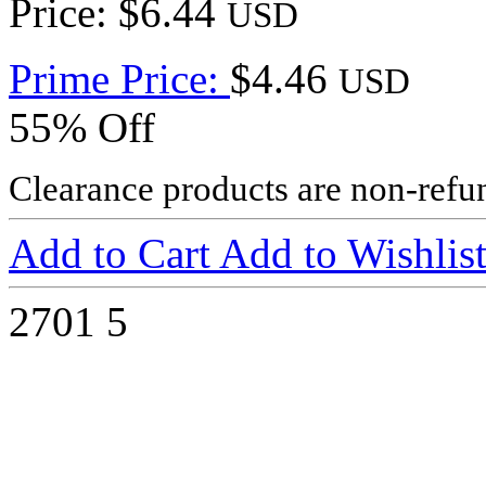
Price: $6.44
USD
Prime Price:
$4.46
USD
55% Off
Clearance products are non-refu
Add to Cart
Add to Wishlis
2701
5