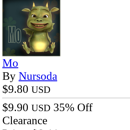
Mo
By
Nursoda
$9.80
USD
$9.90
35% Off
USD
Clearance