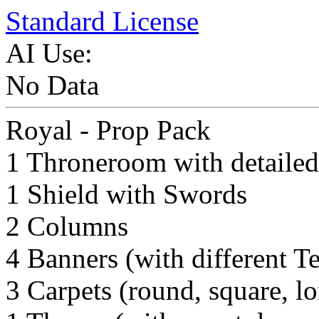
Standard License
AI Use:
No Data
Royal - Prop Pack
1 Throneroom with detailed
1 Shield with Swords
2 Columns
4 Banners (with different T
3 Carpets (round, square, l