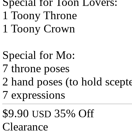
Special for Toon Lovers:
1 Toony Throne
1 Toony Crown
Special for Mo:
7 throne poses
2 hand poses (to hold scept
7 expressions
$9.90
35% Off
USD
Clearance