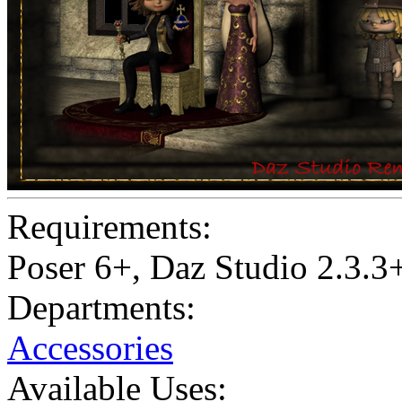
Requirements:
Poser 6+, Daz Studio 2.3.3
Departments:
Accessories
Available Uses: