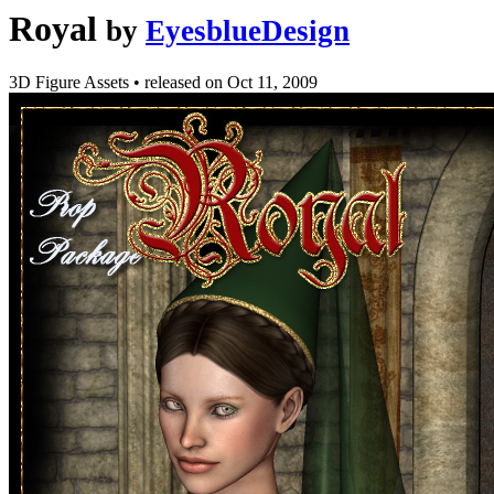
Royal
by
EyesblueDesign
3D Figure Assets
•
released on
Oct 11, 2009