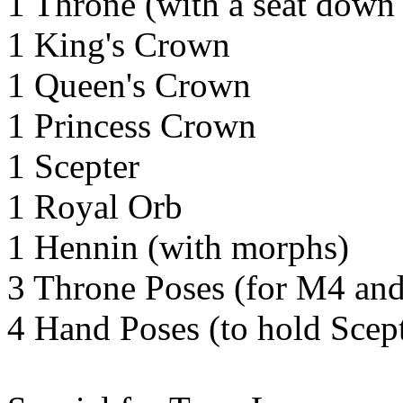
1 Throne (with a seat down
1 King's Crown
1 Queen's Crown
1 Princess Crown
1 Scepter
1 Royal Orb
1 Hennin (with morphs)
3 Throne Poses (for M4 an
4 Hand Poses (to hold Scep