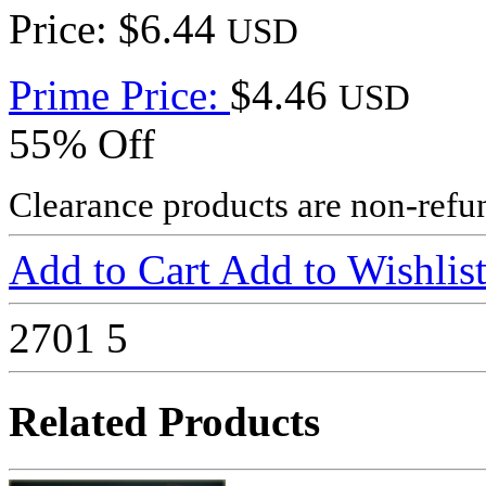
Price: $6.44
USD
Prime Price:
$4.46
USD
55% Off
Clearance products are non-refu
Add to Cart
Add to Wishlis
2701
5
Related Products