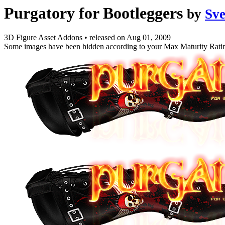
Purgatory for Bootleggers
by
Sv
3D Figure Asset Addons
•
released on
Aug 01, 2009
Some images have been hidden according to your Max Maturity Rati