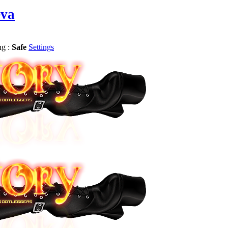
eva
ng :
Safe
Settings