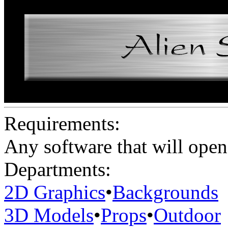
Requirements:
Any software that will open 
Departments:
2D Graphics
•
Backgrounds
3D Models
•
Props
•
Outdoor