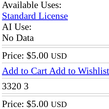
Available Uses:
Standard License
AI Use:
No Data
Price: $5.00
USD
Add to Cart
Add to Wishlis
3320
3
Price: $5.00
USD