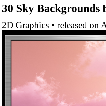
30 Sky Backgrounds
2D Graphics
•
released on
A