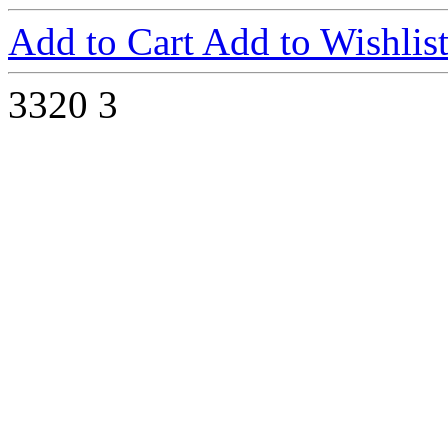
Add to Cart
Add to Wishlis
3320
3