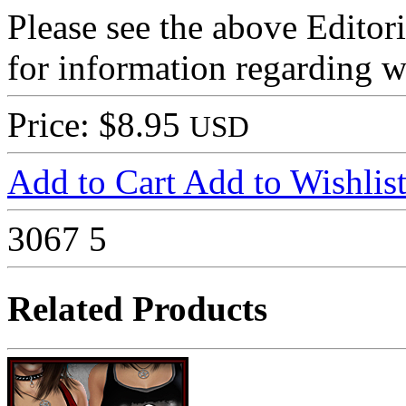
Please see the above Editor
for information regarding wh
Price: $8.95
USD
Add to Cart
Add to Wishlis
3067
5
Related Products