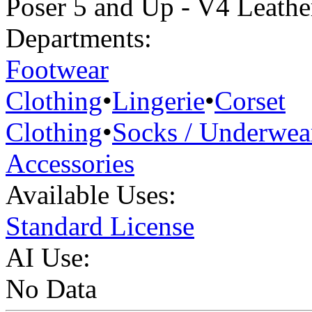
Poser 5 and Up - V4 Leathe
Departments:
Footwear
Clothing
•
Lingerie
•
Corset
Clothing
•
Socks / Underwea
Accessories
Available Uses:
Standard License
AI Use:
No Data