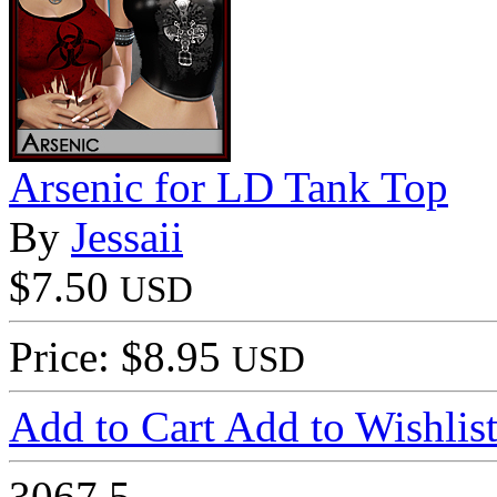
Arsenic for LD Tank Top
By
Jessaii
$7.50
USD
Price: $8.95
USD
Add to Cart
Add to Wishlis
3067
5