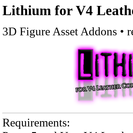
Lithium for V4 Leath
3D Figure Asset Addons
•
r
Requirements: