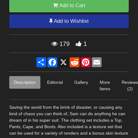
Add to Cart
Add to Wishlist
179
1
Share
Facebook
X
Reddit
Pinterest
Email
Description
Editorial
Gallery
More
Reviews
Items
(2)
Saving the world from the brink of disaster, or causing any
kind of chaos you can think of, Sam can do anything he can
dream of in his super suit. The clothing set includes a Top,
Pants, Cape, and Boots. Also included is a texture set that
can be used for a variety of renders and a bonus skin texture