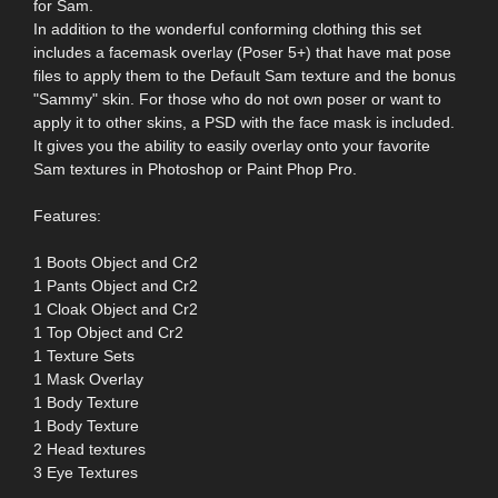
for Sam.
In addition to the wonderful conforming clothing this set
includes a facemask overlay (Poser 5+) that have mat pose
files to apply them to the Default Sam texture and the bonus
"Sammy" skin. For those who do not own poser or want to
apply it to other skins, a PSD with the face mask is included.
It gives you the ability to easily overlay onto your favorite
Sam textures in Photoshop or Paint Phop Pro.
Features:
1 Boots Object and Cr2
1 Pants Object and Cr2
1 Cloak Object and Cr2
1 Top Object and Cr2
1 Texture Sets
1 Mask Overlay
1 Body Texture
1 Body Texture
2 Head textures
3 Eye Textures