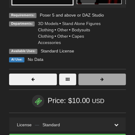
Poser 5 and above or DAZ Studio
Requirements:
3D Models
•
Stand Alone Figures
Departments:
Clothing
•
Other
•
Bodysuits
Clothing
•
Other
•
Capes
Accessories
Standard License
Available Uses:
No Data
AI Use:
Price: $10.00
USD
License
—
Standard