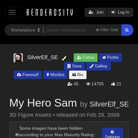
Join
Log In
Filter:
Safe
SilverElf_SE
Follow
Profile
Store
Gallery
Freestuff
Wishlist
Bio
45
14705
21
My Hero Sam
by
SilverElf_SE
3D Figure Assets
•
released on
Feb 28, 2009
Some images have been hidden
according to your Max Maturity Rating :
Settings