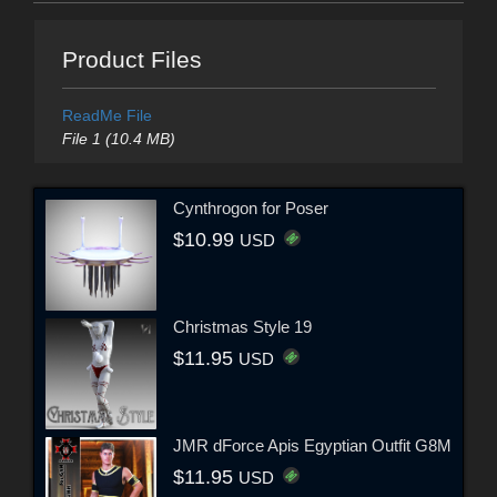
Product Files
ReadMe File
File 1 (10.4 MB)
Cynthrogon for Poser
$10.99
USD
Christmas Style 19
$11.95
USD
JMR dForce Apis Egyptian Outfit G8M
$11.95
USD