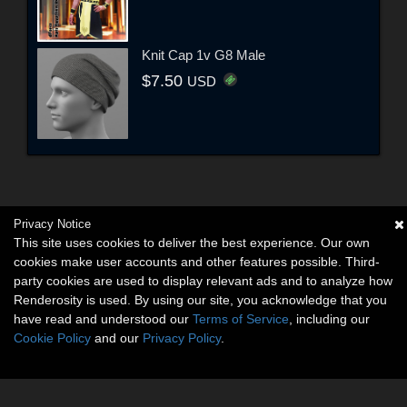
Knit Cap 1v G8 Male
$7.50
USD
Privacy Notice
This site uses cookies to deliver the best experience. Our own
cookies make user accounts and other features possible. Third-
party cookies are used to display relevant ads and to analyze how
Renderosity is used. By using our site, you acknowledge that you
have read and understood our
Terms of Service
, including our
Cookie Policy
and our
Privacy Policy
.