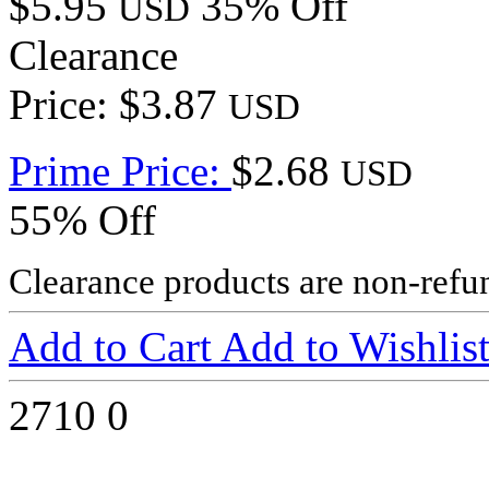
$5.95
35% Off
USD
Clearance
Price: $3.87
USD
Prime Price:
$2.68
USD
55% Off
Clearance products are non-refu
Add to Cart
Add to Wishlis
2710
0