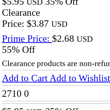
$5.95
35% Off
USD
Clearance
Price: $3.87
USD
Prime Price:
$2.68
USD
55% Off
Clearance products are non-refu
Add to Cart
Add to Wishlis
2710
0