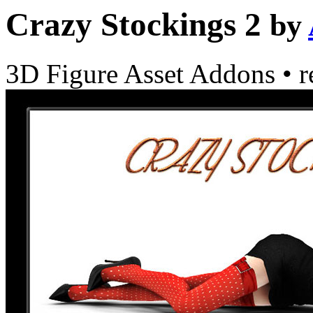
Crazy Stockings 2
by
3D Figure Asset Addons
•
r