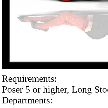
Requirements:
Poser 5 or higher, Long St
Departments: