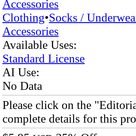
Accessories
Clothing
•
Socks / Underwea
Accessories
Available Uses:
Standard License
AI Use:
No Data
Please click on the "Editori
complete details for this p