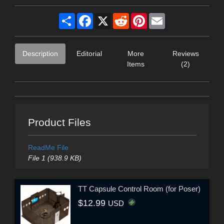
Share
Facebook
X
Reddit
Pinterest
Email
Description
Editorial
More
Reviews
Items
(2)
Product Files
ReadMe File
File 1 (938.9 KB)
TT Capsule Control Room (for Poser)
$12.99
USD