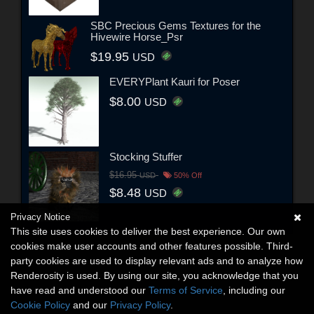
SBC Precious Gems Textures for the
Hivewire Horse_Psr
$19.95
USD
EVERYPlant Kauri for Poser
$8.00
USD
Stocking Stuffer
$16.95
USD
50% Off
$8.48
USD
Privacy Notice
This site uses cookies to deliver the best experience. Our own
cookies make user accounts and other features possible. Third-
party cookies are used to display relevant ads and to analyze how
Renderosity is used. By using our site, you acknowledge that you
have read and understood our
Terms of Service
, including our
Cookie Policy
and our
Privacy Policy
.