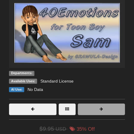
Departments:
Standard License
Available Uses:
No Data
AI Use:
$9.95
USD
35% Off