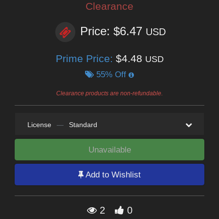
Clearance
Price: $6.47
USD
Prime Price:
$4.48
USD
55% Off
Clearance products are non-refundable.
License
—
Standard
Unavailable
Add to Wishlist
2
0