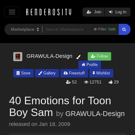
Join
Log In
Filter:
Safe
GRAWULA-Design
Follow
Profile
Store
Gallery
Freestuff
Wishlist
52
12751
29
40 Emotions for Toon
Boy Sam
by
GRAWULA-Design
released on
Jan 18, 2009