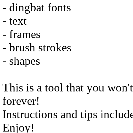
- dingbat fonts
- text
- frames
- brush strokes
- shapes
This is a tool that you won'
forever!
Instructions and tips includ
Enjoy!