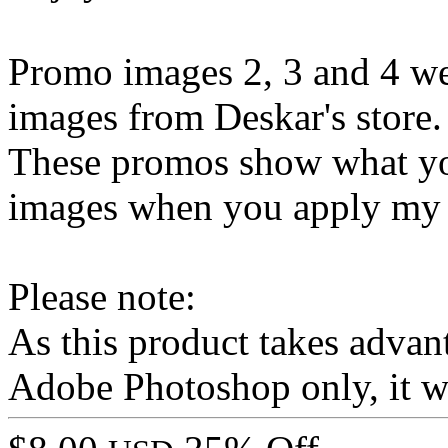
Promo images 2, 3 and 4 w
images from Deskar's store.
These promos show what yo
images when you apply my st
Please note:
As this product takes advant
Adobe Photoshop only, it wo