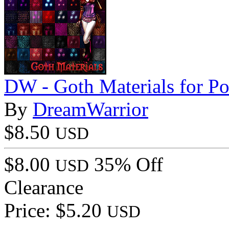
DW - Goth Materials for Po
By
DreamWarrior
$8.50
USD
$8.00
35% Off
USD
Clearance
Price: $5.20
USD