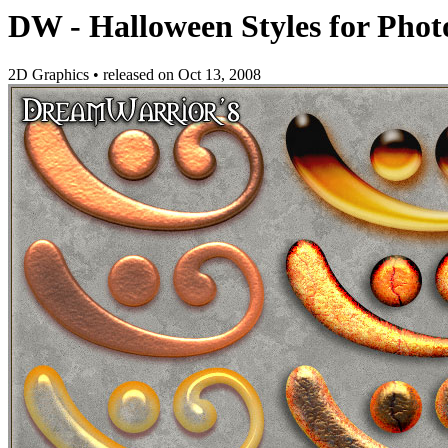
DW - Halloween Styles for Pho
2D Graphics
•
released on
Oct 13, 2008