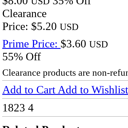
$8.00
35% Off
USD
Clearance
Price: $5.20
USD
Prime Price:
$3.60
USD
55% Off
Clearance products are non-refu
Add to Cart
Add to Wishlis
1823
4