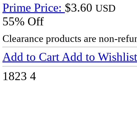
Prime Price:
$3.60
USD
55% Off
Clearance products are non-refu
Add to Cart
Add to Wishlis
1823
4