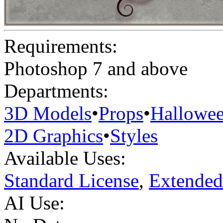
Requirements:
Photoshop 7 and above
Departments:
3D Models
•
Props
•
Hallowe
2D Graphics
•
Styles
Available Uses:
Standard License
,
Extended
AI Use: