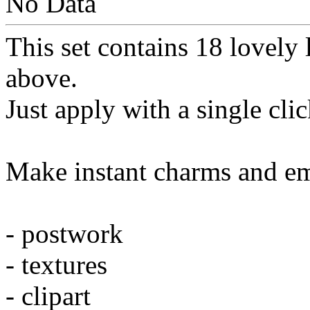
No Data
This set contains 18 lovely 
above.
Just apply with a single cli
Make instant charms and em
- postwork
- textures
- clipart