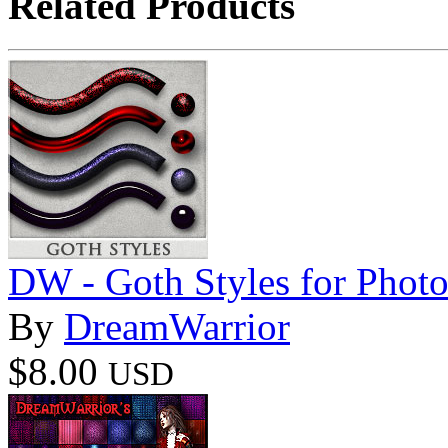
Related Products
DW - Goth Styles for Phot
By
DreamWarrior
$8.00
USD