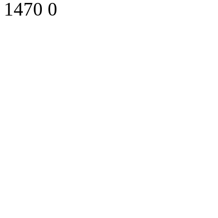
1470
0