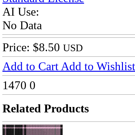
AI Use:
No Data
Price: $8.50
USD
Add to Cart
Add to Wishlis
1470
0
Related Products