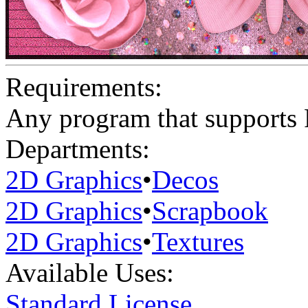
Requirements:
Any program that supports
Departments:
2D Graphics
•
Decos
2D Graphics
•
Scrapbook
2D Graphics
•
Textures
Available Uses:
Standard License