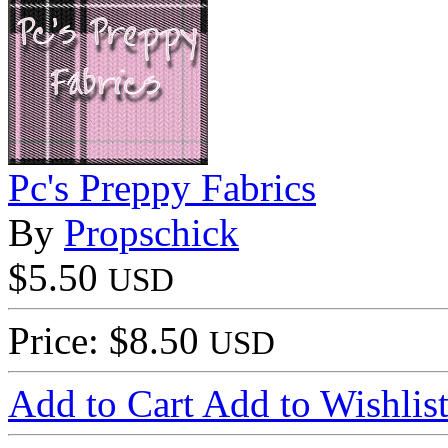
Pc's Preppy Fabrics
By
Propschick
$5.50
USD
Price: $8.50
USD
Add to Cart
Add to Wishlis