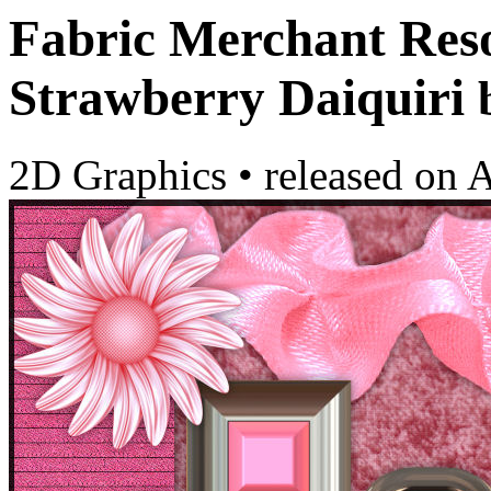
Fabric Merchant Resou
Strawberry Daiquiri
2D Graphics
•
released on
A