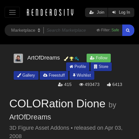
Join
Log In
Filter:
Safe
ArtOfDreams
Follow
Profile
Store
Gallery
Freestuff
Wishlist
415
493473
6413
COLORation Dione
by
ArtOfDreams
3D Figure Asset Addons
•
released on
Apr 03,
2008