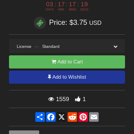
03
:
17
:
17
:
19
DAYS
HRS
MINS
SECS
Price: $3.75
USD
License
—
Standard
Add to Cart
Add to Wishlist
1559
1
Share
Facebook
X
Reddit
Pinterest
Email