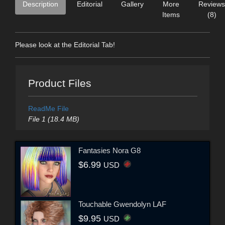
Description
Editorial
Gallery
More
Reviews
Items
(8)
Please look at the Editorial Tab!
Product Files
ReadMe File
File 1 (18.4 MB)
Fantasies Nora G8
$6.99
USD
Touchable Gwendolyn LAF
$9.95
USD