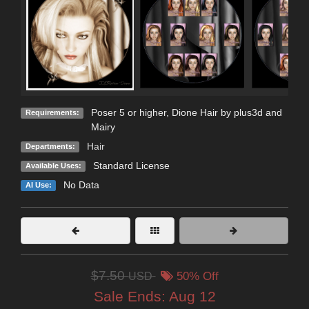
Poser 5 or higher, Dione Hair by plus3d and
Requirements:
Mairy
Hair
Departments:
Standard License
Available Uses:
No Data
AI Use:
$7.50
USD
50% Off
Sale Ends:
Aug 12