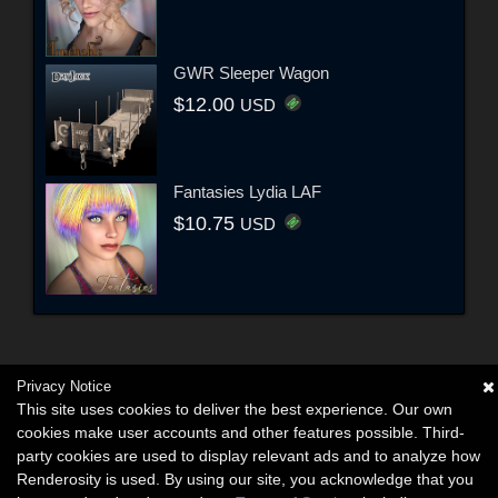
GWR Sleeper Wagon
$12.00
USD
Fantasies Lydia LAF
$10.75
USD
Privacy Notice
This site uses cookies to deliver the best experience. Our own
cookies make user accounts and other features possible. Third-
party cookies are used to display relevant ads and to analyze how
Renderosity is used. By using our site, you acknowledge that you