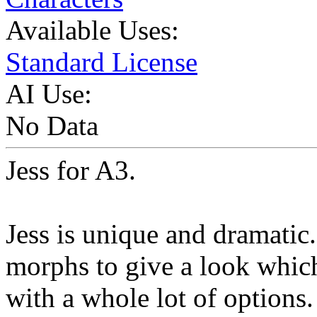
Available Uses:
Standard License
AI Use:
No Data
Jess for A3.
Jess is unique and dramatic
morphs to give a look which
with a whole lot of options.