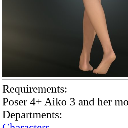
Requirements:
Poser 4+ Aiko 3 and her m
Departments:
Characters