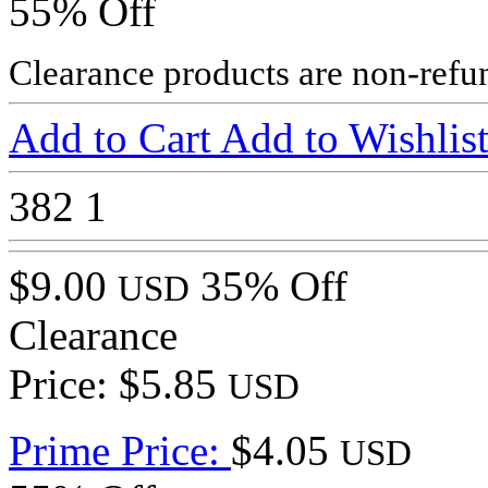
55% Off
Clearance products are non-refu
Add to Cart
Add to Wishlis
382
1
$9.00
35% Off
USD
Clearance
Price: $5.85
USD
Prime Price:
$4.05
USD