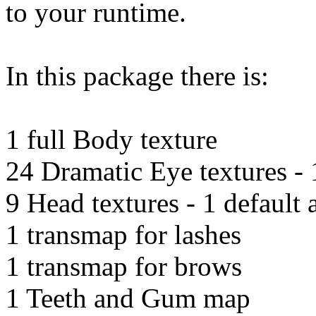
to your runtime.
In this package there is:
1 full Body texture
24 Dramatic Eye textures - 1
9 Head textures - 1 default
1 transmap for lashes
1 transmap for brows
1 Teeth and Gum map