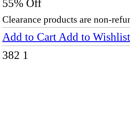
55% Off
Clearance products are non-refu
Add to Cart
Add to Wishlis
382
1