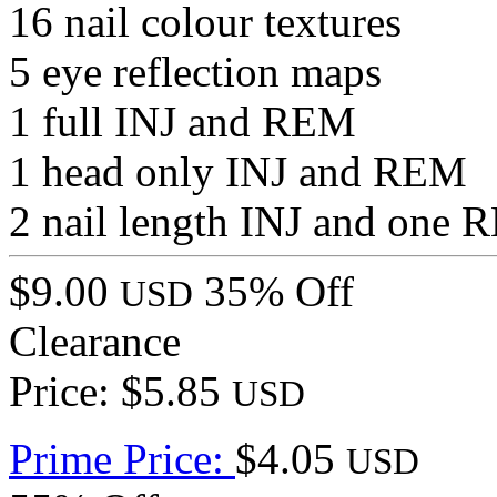
16 nail colour textures
5 eye reflection maps
1 full INJ and REM
1 head only INJ and REM
2 nail length INJ and one
$9.00
35% Off
USD
Clearance
Price: $5.85
USD
Prime Price:
$4.05
USD