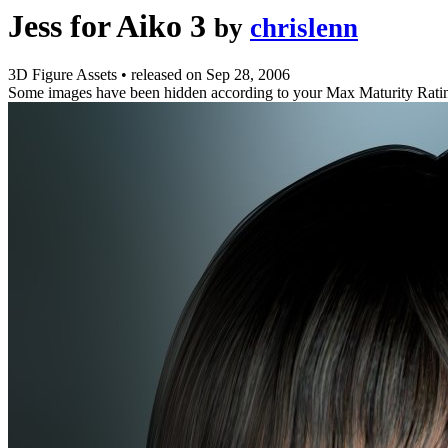
Jess for Aiko 3
by
chrislenn
3D Figure Assets
•
released on
Sep 28, 2006
Some images have been hidden according to your Max Maturity Rati