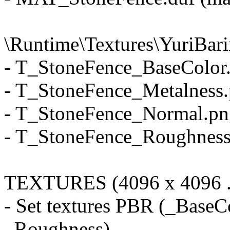
\Runtime\Textures\YuriBar
- T_StoneFence_BaseColor.
- T_StoneFence_Metalness.p
- T_StoneFence_Normal.png
- T_StoneFence_Roughness.
TEXTURES (4096 x 4096 .
- Set textures PBR (_BaseC
_Roughness)