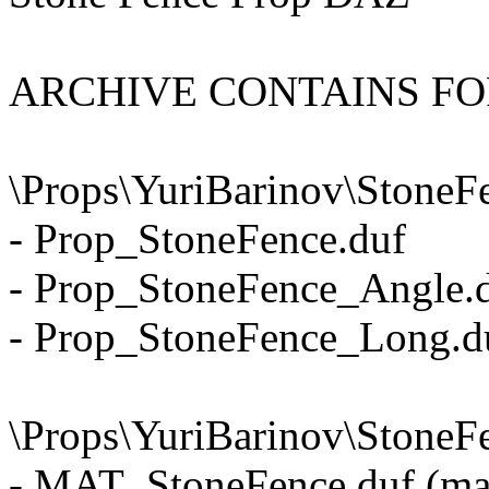
ARCHIVE CONTAINS F
\Props\YuriBarinov\StoneF
- Prop_StoneFence.duf
- Prop_StoneFence_Angle.
- Prop_StoneFence_Long.d
\Props\YuriBarinov\StoneFe
- MAT_StoneFence.duf (mat