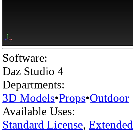
Software:
Daz Studio 4
Departments:
3D Models
•
Props
•
Outdoor
Available Uses:
Standard License
,
Extended