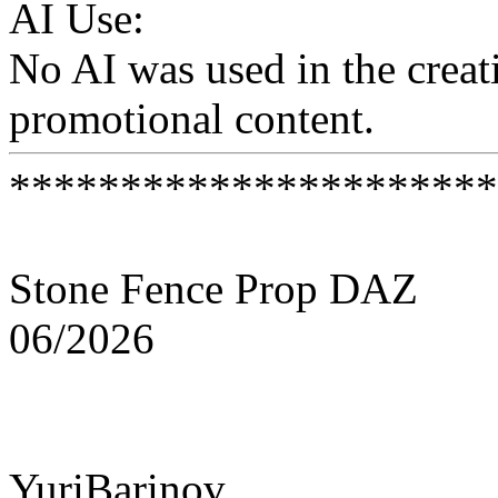
AI Use:
No AI was used in the creati
promotional content.
**********************
Stone Fence Prop DAZ
06/2026
YuriBarinov