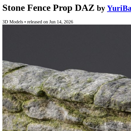
Stone Fence Prop DAZ
by
YuriBa
3D Models
•
released on
Jun 14, 2026