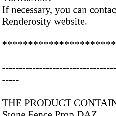
If necessary, you can conta
Renderosity website.
**********************
---------------------------------
-----
THE PRODUCT CONTAIN
Stone Fence Prop DAZ