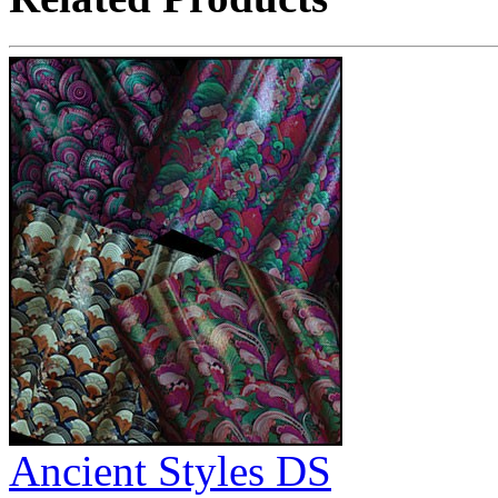
Ancient Styles DS