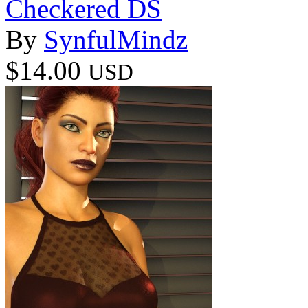
Checkered DS
By
SynfulMindz
$14.00
USD