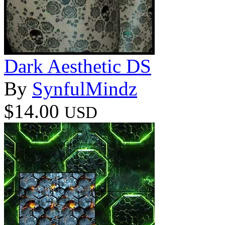
Dark Aesthetic DS
By
SynfulMindz
$14.00
USD