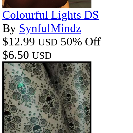
Colourful Lights DS
By
SynfulMindz
$12.99
50% Off
USD
$6.50
USD