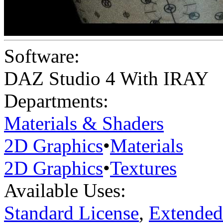
Software:
DAZ Studio 4 With IRAY
Departments:
Materials & Shaders
2D Graphics
•
Materials
2D Graphics
•
Textures
Available Uses:
Standard License
,
Extended