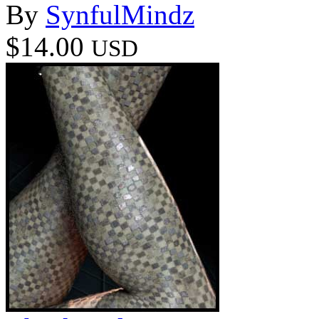
By
SynfulMindz
$14.00
USD