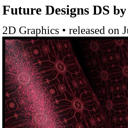
Future Designs DS
by
2D Graphics
•
released on
J