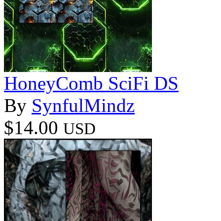
HoneyComb SciFi DS
By
SynfulMindz
$14.00
USD