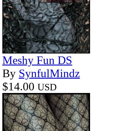
Meshy Fun DS
By
SynfulMindz
$14.00
USD