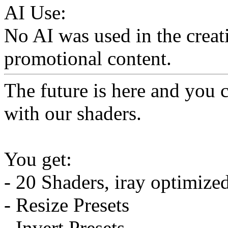
AI Use:
No AI was used in the creati
promotional content.
The future is here and you 
with our shaders.
You get:
- 20 Shaders, iray optimize
- Resize Presets
- Invert Presets