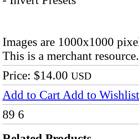
Images are 1000x1000 pixel
This is a merchant resource.
Price: $14.00
USD
Add to Cart
Add to Wishlis
89
6
Related Products