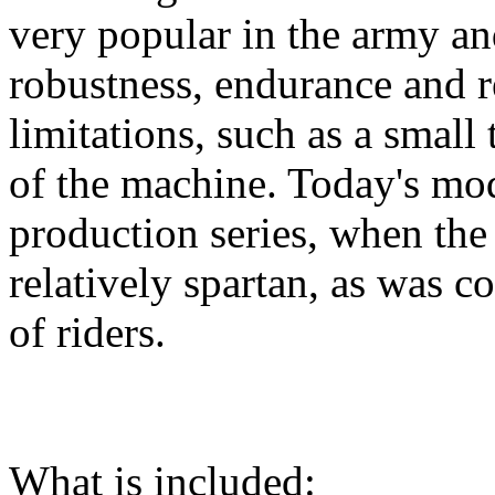
very popular in the army and
robustness, endurance and re
limitations, such as a small
of the machine. Today's mod
production series, when th
relatively spartan, as was co
of riders.
What is included: