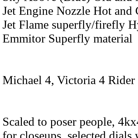
Jet Engine Nozzle Hot and
Jet Flame superfly/firefly H
Emmitor Superfly material
Michael 4, Victoria 4 Rider
Scaled to poser people, 4kx
for closeups, selected dials 