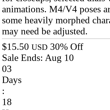
animations. M4/V4 poses ar
some heavily morphed chara
may need be adjusted.
$15.50
30% Off
USD
Sale Ends:
Aug 10
03
Days
:
18