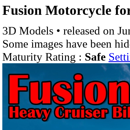
Fusion Motorcycle fo
3D Models
•
released on
Ju
Some images have been hid
Maturity Rating :
Safe
Sett