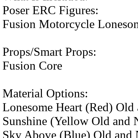
Poser ERC Figures:
Fusion Motorcycle Lonesom
Props/Smart Props:
Fusion Core
Material Options:
Lonesome Heart (Red) Old 
Sunshine (Yellow Old and 
Sky Above (Blue) Old and 