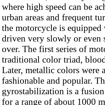
where high speed can be ach
urban areas and frequent tur
the motorcycle is equipped w
driven very slowly or even s
over. The first series of mo
traditional color triad, blo
Later, metallic colors were
fashionable and popular. The
gyrostabilization is a fusio
for a range of about 1000 