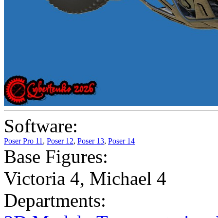
Software:
Poser Pro 11
,
Poser 12
,
Poser 13
,
Poser 14
Base Figures:
Victoria 4
,
Michael 4
Departments: