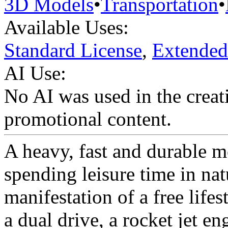
3D Models
•
Transportation
•
Available Uses:
Standard License
,
Extended
AI Use:
No AI was used in the creati
promotional content.
A heavy, fast and durable m
spending leisure time in nat
manifestation of a free life
a dual drive, a rocket jet en