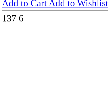
Add to Cart
Add to Wishlis
137
6