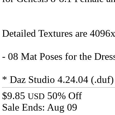
Detailed Textures are 4096
- 08 Mat Poses for the Dre
* Daz Studio 4.24.04 (.duf)
$9.85
50% Off
USD
Sale Ends:
Aug 09