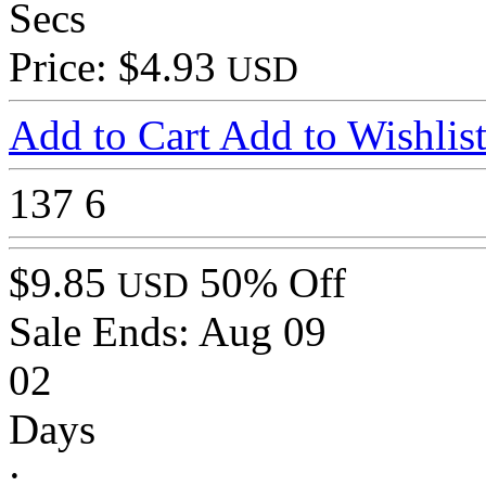
Secs
Price: $4.93
USD
Add to Cart
Add to Wishlis
137
6
$9.85
50% Off
USD
Sale Ends:
Aug 09
02
Days
: