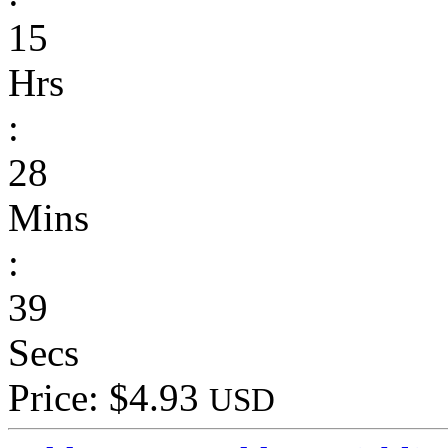
15
Hrs
:
28
Mins
:
39
Secs
Price: $4.93
USD