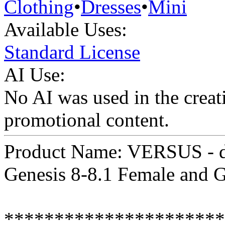
Clothing
•
Dresses
•
Mini
Available Uses:
Standard License
AI Use:
No AI was used in the creati
promotional content.
Product Name: VERSUS - dF
Genesis 8-8.1 Female and 
**********************