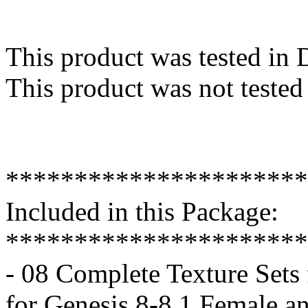
This product was tested in
This product was not tested
**********************
Included in this Package:
**********************
- 08 Complete Texture Sets 
for Genesis 8-8.1 Female a