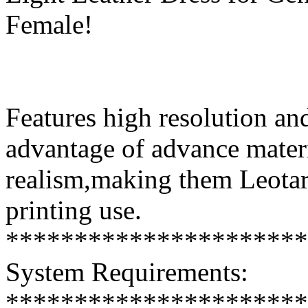
Female!
Features high resolution and
advantage of advance mater
realism,making them Leotar
printing use.
**********************
System Requirements:
**********************