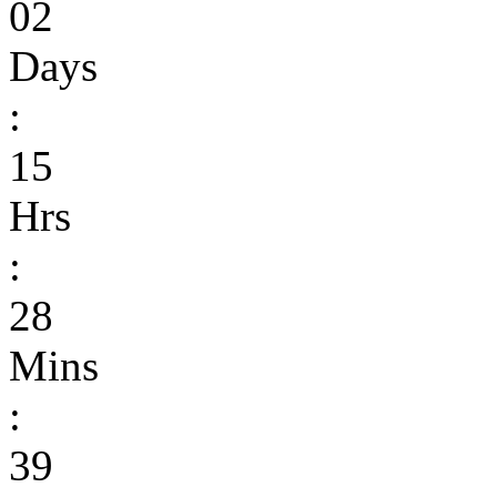
02
Days
:
15
Hrs
:
28
Mins
:
39