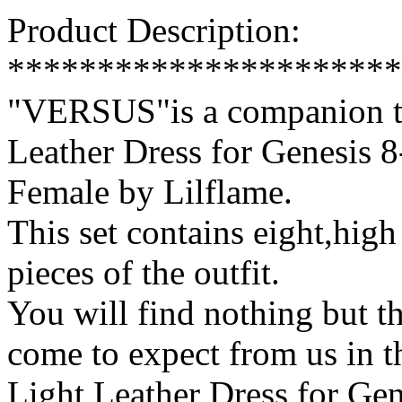
Product Description:
**********************
"VERSUS"is a companion tex
Leather Dress for Genesis 
Female by Lilflame.
This set contains eight,high 
pieces of the outfit.
You will find nothing but th
come to expect from us in 
Light Leather Dress for Ge