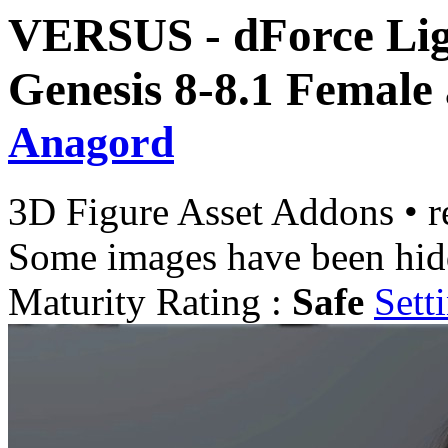
VERSUS - dForce Ligh
Genesis 8-8.1 Female
Anagord
3D Figure Asset Addons
•
r
Some images have been hid
Maturity Rating :
Safe
Sett