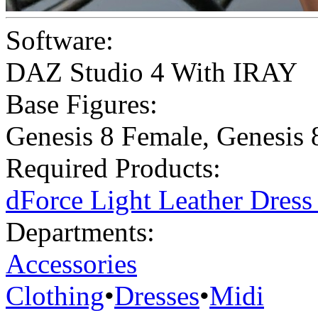
Software:
DAZ Studio 4 With IRAY
Base Figures:
Genesis 8 Female
,
Genesis 
Required Products:
dForce Light Leather Dres
Departments:
Accessories
Clothing
•
Dresses
•
Midi