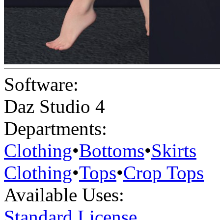
Software:
Daz Studio 4
Departments:
Clothing
•
Bottoms
•
Skirts
Clothing
•
Tops
•
Crop Tops
Available Uses:
Standard License