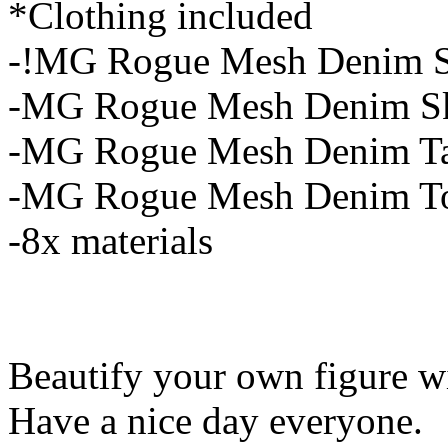
*Clothing included
-!MG Rogue Mesh Denim S
-MG Rogue Mesh Denim Sk
-MG Rogue Mesh Denim T
-MG Rogue Mesh Denim T
-8x materials
Beautify your own figure wit
Have a nice day everyone.