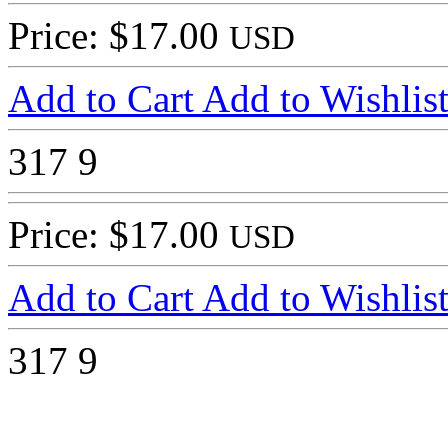
Price: $17.00
USD
Add to Cart
Add to Wishlis
317
9
Price: $17.00
USD
Add to Cart
Add to Wishlis
317
9