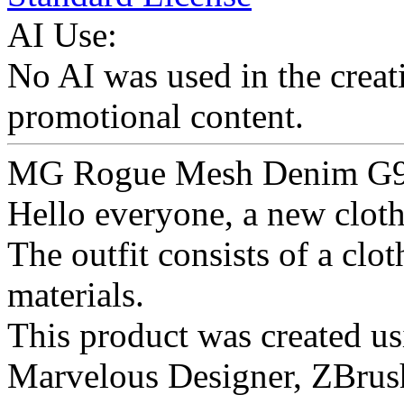
AI Use:
No AI was used in the creati
promotional content.
MG Rogue Mesh Denim G
Hello everyone, a new clothe
The outfit consists of a clo
materials.
This product was created us
Marvelous Designer, ZBrus