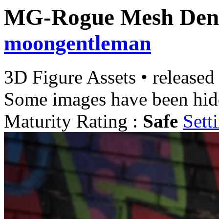
MG-Rogue Mesh Den
moongentleman
3D Figure Assets
•
released
Some images have been hid
Maturity Rating :
Safe
Sett