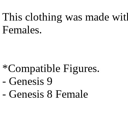
This clothing was made wit
Females.
*Compatible Figures.
- Genesis 9
- Genesis 8 Female