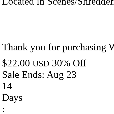
Located in Scenes/Shredde
Thank you for purchasing 
$22.00
30% Off
USD
Sale Ends:
Aug 23
14
Days
: