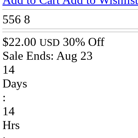
556
8
$22.00
30% Off
USD
Sale Ends:
Aug 23
14
Days
:
14
Hrs