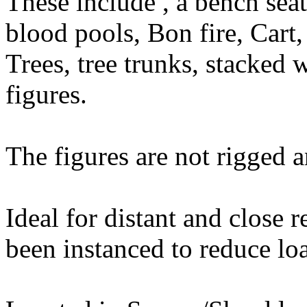
These include , a bench seat
blood pools, Bon fire, Cart
Trees, tree trunks, stacked 
figures.
The figures are not rigged 
Ideal for distant and close 
been instanced to reduce lo