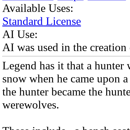
Available Uses:
Standard License
AI Use:
AI was used in the creation 
Legend has it that a hunter
snow when he came upon a sm
the hunter became the hunted
werewolves.