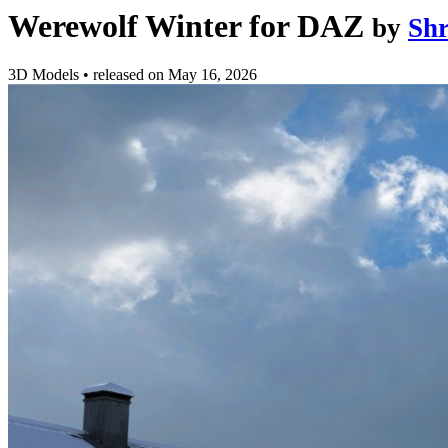
Werewolf Winter for DAZ
by
Sh
3D Models
•
released on
May 16, 2026