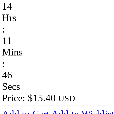
14
Hrs
:
11
Mins
:
46
Secs
Price: $15.40
USD
Add to Cart
Add to Wishlis