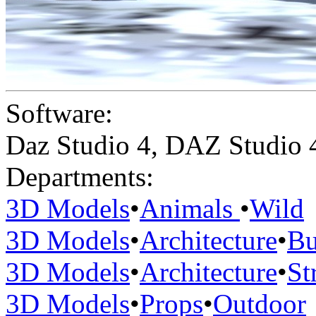
Software:
Daz Studio 4
,
DAZ Studio 
Departments:
3D Models
•
Animals
•
Wild
3D Models
•
Architecture
•
Bu
3D Models
•
Architecture
•
St
3D Models
•
Props
•
Outdoor