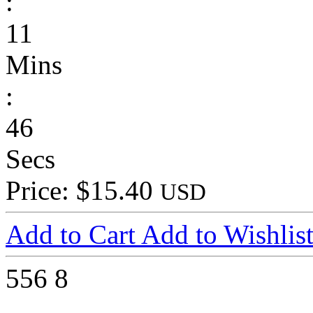
:
11
Mins
:
46
Secs
Price: $15.40
USD
Add to Cart
Add to Wishlis
556
8