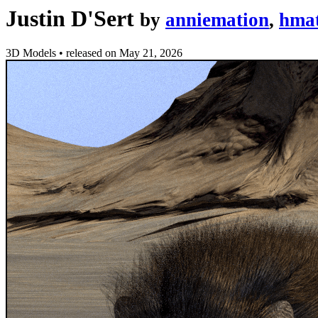
Justin D'Sert
by
anniemation
,
hmat
3D Models
•
released on
May 21, 2026