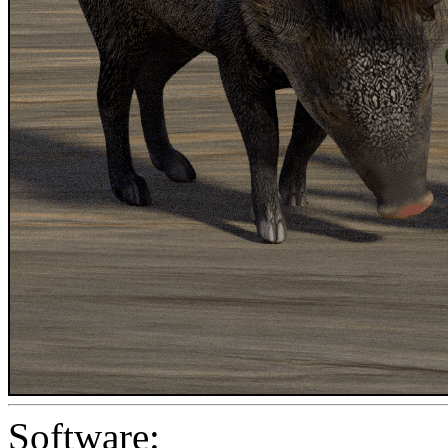
Software: