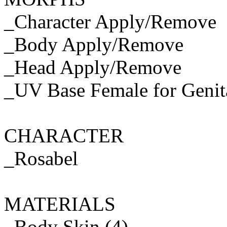
_Character Apply/Remove
_Body Apply/Remove
_Head Apply/Remove
_UV Base Female for Genit
CHARACTER
_Rosabel
MATERIALS
_Body Skin (4)