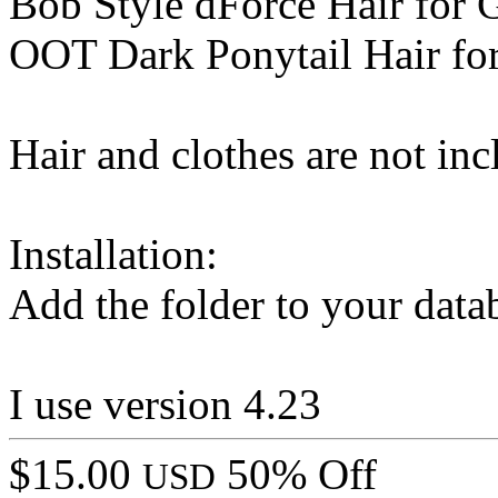
Bob Style dForce Hair for 
OOT Dark Ponytail Hair fo
Hair and clothes are not inc
Installation:
Add the folder to your data
I use version 4.23
$15.00
50% Off
USD