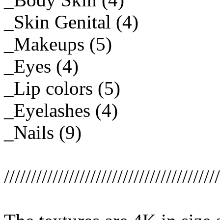
_Skin Genital (4)
_Makeups (5)
_Eyes (4)
_Lip colors (5)
_Eyelashes (4)
_Nails (9)
////////////////////////////////////////