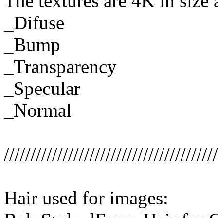
The textures are 4K in size 
_Difuse
_Bump
_Transparency
_Specular
_Normal
////////////////////////////////////////
Hair used for images: