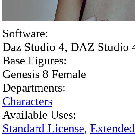
Software:
Daz Studio 4
,
DAZ Studio 
Base Figures:
Genesis 8 Female
Departments:
Characters
Available Uses:
Standard License
,
Extended