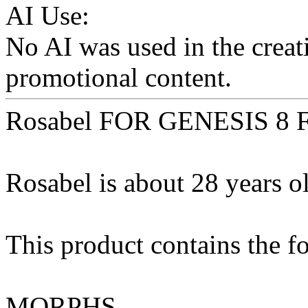
AI Use:
No AI was used in the creati
promotional content.
Rosabel FOR GENESIS 8
Rosabel is about 28 years ol
This product contains the f
MORPHS