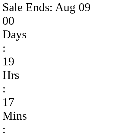
Sale Ends:
Aug 09
00
Days
:
19
Hrs
:
17
Mins
: