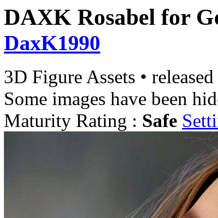
DAXK Rosabel for Ge
DaxK1990
3D Figure Assets
•
released
Some images have been hid
Maturity Rating :
Safe
Sett