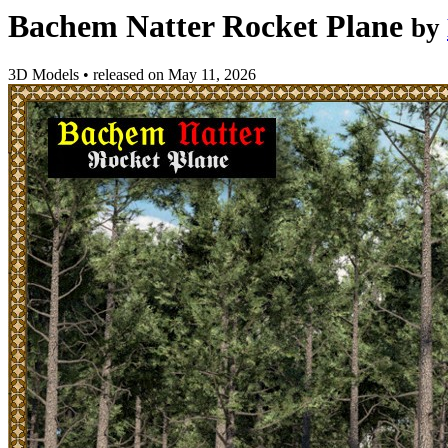
Bachem Natter Rocket Plane
by
3D Models
•
released on
May 11, 2026