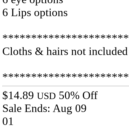
6 Lips options
**********************
Cloths & hairs not included
**********************
$14.89
50% Off
USD
Sale Ends:
Aug 09
01