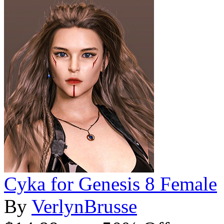
Cyka for Genesis 8 Female
By
VerlynBrusse