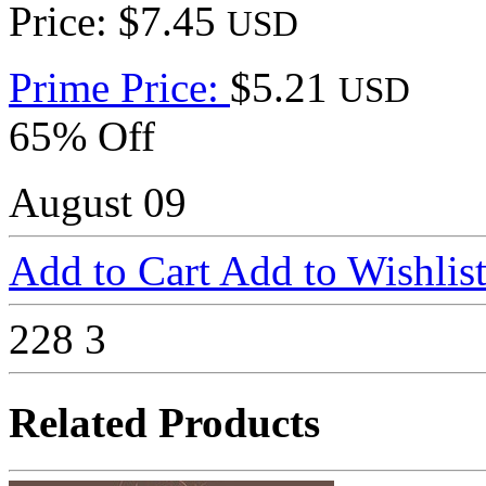
Price: $7.45
USD
Prime Price:
$5.21
USD
65% Off
August 09
Add to Cart
Add to Wishlis
228
3
Related Products