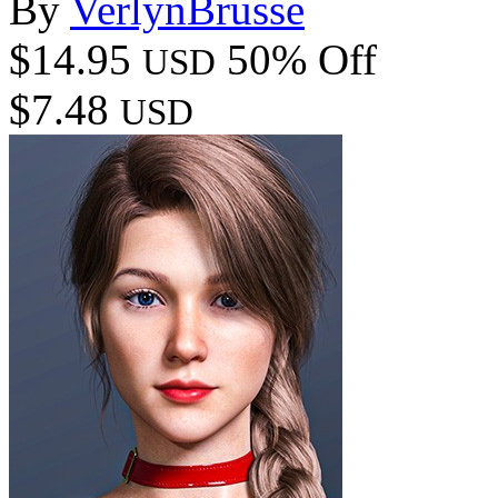
By
VerlynBrusse
$14.95
50% Off
USD
$7.48
USD