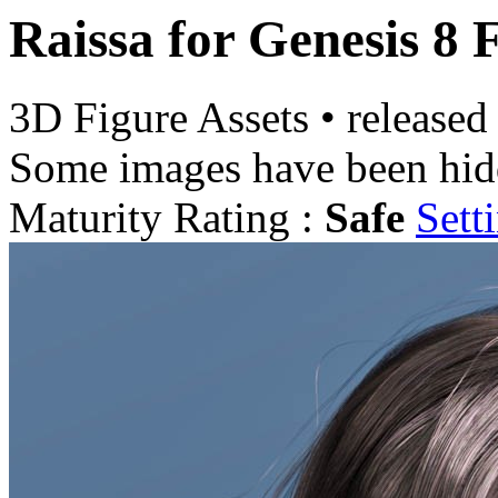
Raissa for Genesis 8 
3D Figure Assets
•
released
Some images have been hid
Maturity Rating :
Safe
Sett