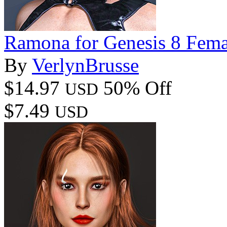
Ramona for Genesis 8 Fema
By
VerlynBrusse
$14.97
50% Off
USD
$7.49
USD