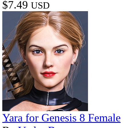
$7.49
USD
Yara for Genesis 8 Female