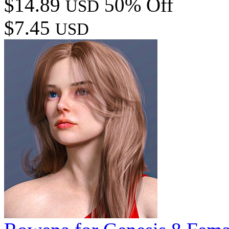
$14.89
50% Off
USD
$7.45
USD