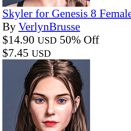
Skyler for Genesis 8 Femal
By
VerlynBrusse
$14.90
50% Off
USD
$7.45
USD