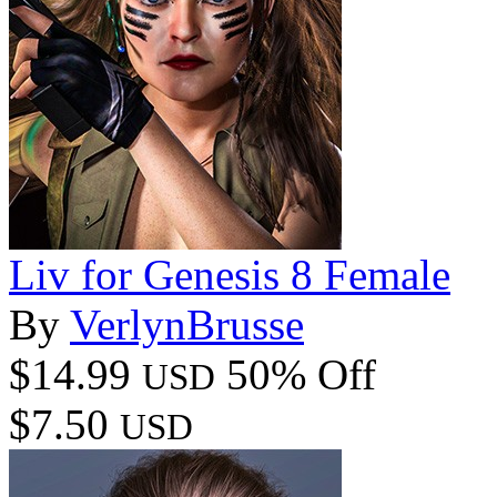
Liv for Genesis 8 Female
By
VerlynBrusse
$14.99
50% Off
USD
$7.50
USD