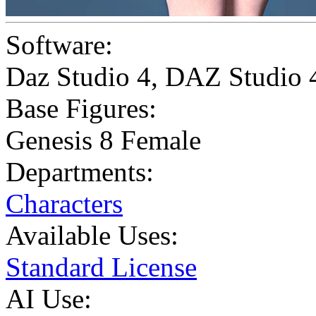
Software:
Daz Studio 4
,
DAZ Studio 
Base Figures:
Genesis 8 Female
Departments:
Characters
Available Uses:
Standard License
AI Use: