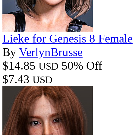
Lieke for Genesis 8 Female
By
VerlynBrusse
$14.85
50% Off
USD
$7.43
USD