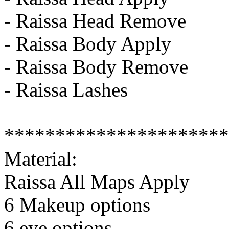
- Raissa Head Remove
- Raissa Body Apply
- Raissa Body Remove
- Raissa Lashes
**********************
Material:
Raissa All Maps Apply
6 Makeup options
6 eye options