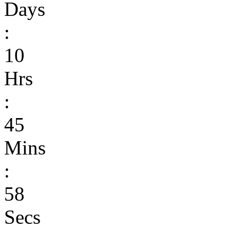
Days
:
10
Hrs
:
45
Mins
:
58
Secs