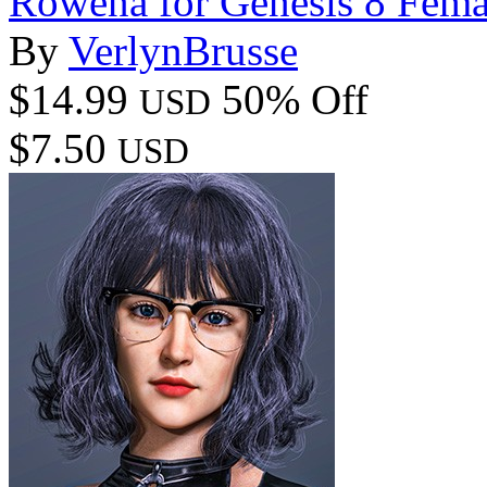
Rowena for Genesis 8 Fema
By
VerlynBrusse
$14.99
50% Off
USD
$7.50
USD