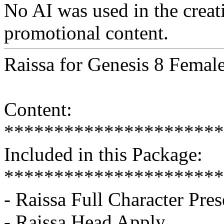
No AI was used in the creati
promotional content.
Raissa for Genesis 8 Femal
Content:
**********************
Included in this Package:
**********************
- Raissa Full Character Pres
- Raissa Head Apply