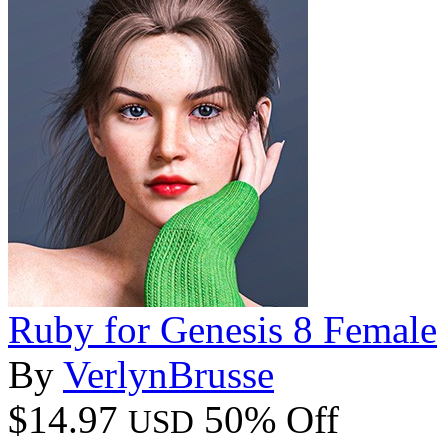
Ruby for Genesis 8 Female
By
VerlynBrusse
$14.97
50% Off
USD