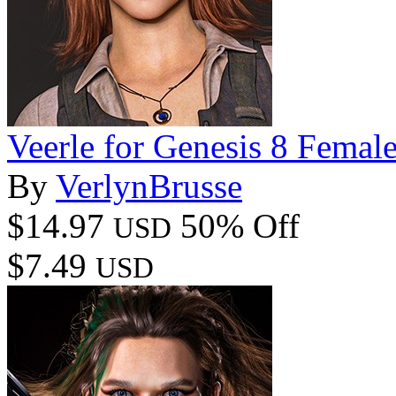
Veerle for Genesis 8 Femal
By
VerlynBrusse
$14.97
50% Off
USD
$7.49
USD