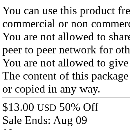
You can use this product fre
commercial or non commerc
You are not allowed to share 
peer to peer network for ot
You are not allowed to give 
The content of this package 
or copied in any way.
$13.00
50% Off
USD
Sale Ends:
Aug 09