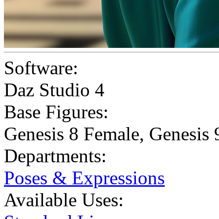
Software:
Daz Studio 4
Base Figures:
Genesis 8 Female
,
Genesis 
Departments:
Poses & Expressions
Available Uses: