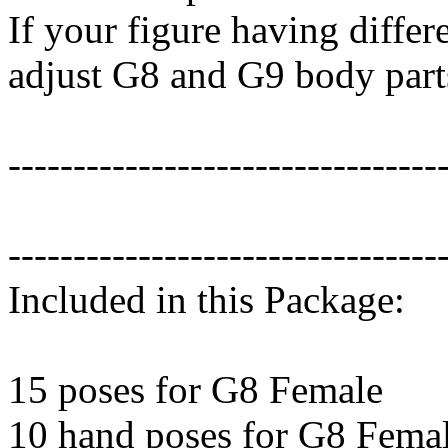
If your figure having differ
adjust G8 and G9 body part
---------------------------------
---------------------------------
Included in this Package:
15 poses for G8 Female
10 hand poses for G8 Fema