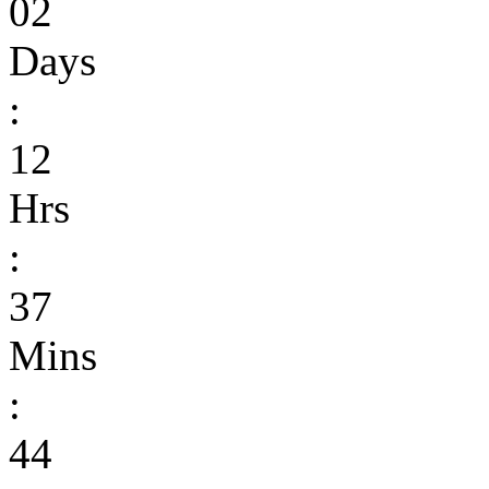
02
Days
:
12
Hrs
:
37
Mins
:
44