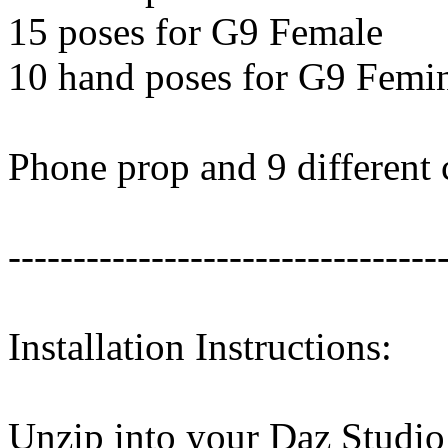
15 poses for G9 Female
10 hand poses for G9 Femi
Phone prop and 9 different 
---------------------------------
Installation Instructions:
Unzip into your Daz Studio