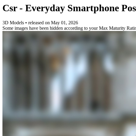
Csr - Everyday Smartphone Po
3D Models
•
released on
May 01, 2026
Some images have been hidden according to your Max Maturity Rati