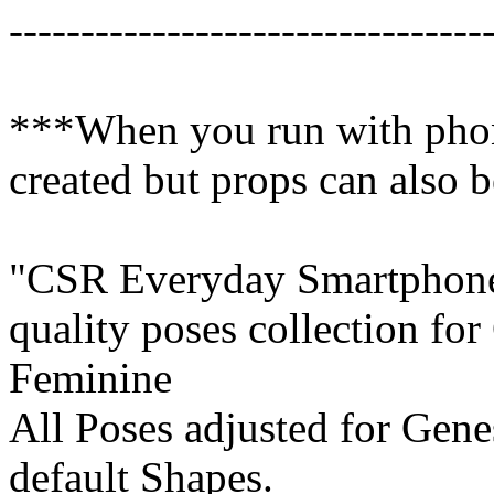
---------------------------------
***When you run with phone
created but props can also 
"CSR Everyday Smartphone P
quality poses collection fo
Feminine
All Poses adjusted for Gene
default Shapes.