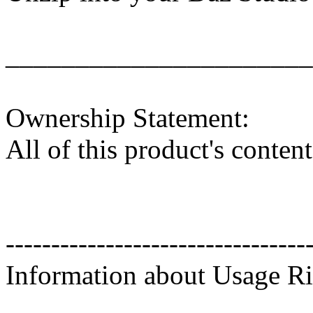
______________________
Ownership Statement:
All of this product's conte
---------------------------------
Information about Usage Ri