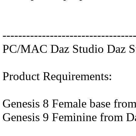
---------------------------------
PC/MAC Daz Studio Daz St
Product Requirements:
Genesis 8 Female base fro
Genesis 9 Feminine from D