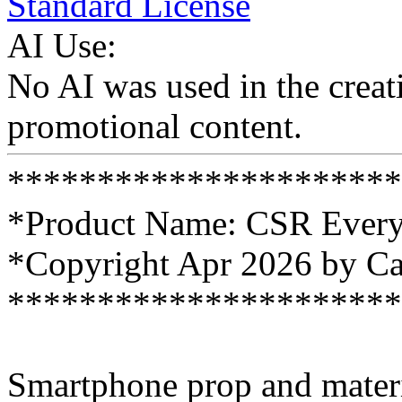
Standard License
AI Use:
No AI was used in the creati
promotional content.
**********************
*Product Name: CSR Every
*Copyright Apr 2026 by C
**********************
Smartphone prop and materi