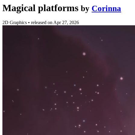
Magical platforms
by
Corinna
2D Graphics
•
released on
Apr 27, 2026