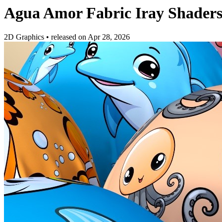
Agua Amor Fabric Iray Shader
2D Graphics
•
released on
Apr 28, 2026