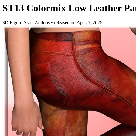
ST13 Colormix Low Leather P
3D Figure Asset Addons
•
released on
Apr 25, 2026