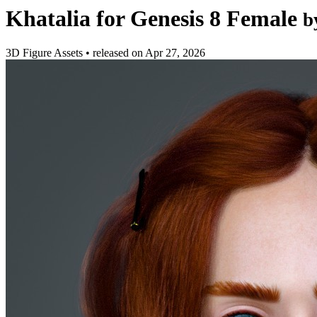
Khatalia for Genesis 8 Female
b
3D Figure Assets
•
released on
Apr 27, 2026