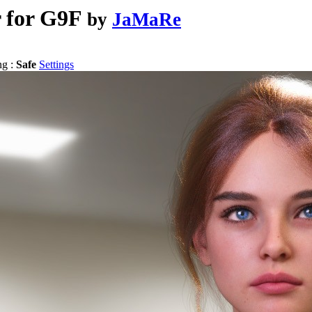
 for G9F
by
JaMaRe
ng :
Safe
Settings