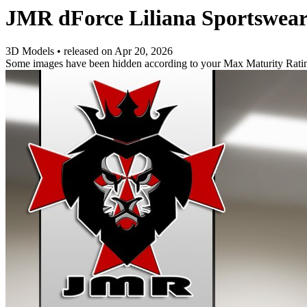
JMR dForce Liliana Sportswear
3D Models
•
released on
Apr 20, 2026
Some images have been hidden according to your Max Maturity Rati