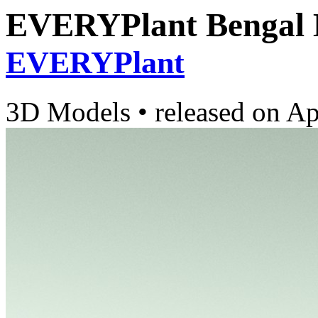
EVERYPlant Bengal 
EVERYPlant
3D Models
•
released on
Ap